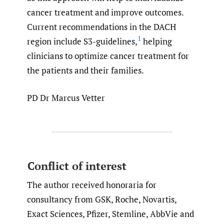
cancer treatment and improve outcomes.
Current recommendations in the DACH
1
region include S3-guidelines,
helping
clinicians to optimize cancer treatment for
the patients and their families.
PD Dr Marcus Vetter
Conflict of interest
The author received honoraria for
consultancy from GSK, Roche, Novartis,
Exact Sciences, Pfizer, Stemline, AbbVie and