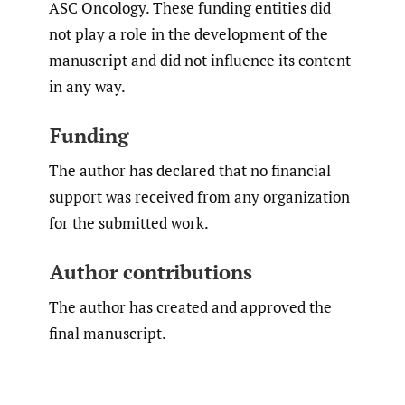
ASC Oncology. These funding entities did
not play a role in the development of the
manuscript and did not influence its content
in any way.
Funding
The author has declared that no financial
support was received from any organization
for the submitted work.
Author contributions
The author has created and approved the
final manuscript.