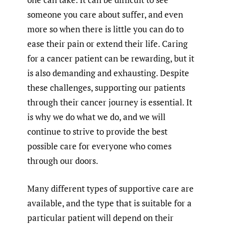
someone you care about suffer, and even
more so when there is little you can do to
ease their pain or extend their life. Caring
for a cancer patient can be rewarding, but it
is also demanding and exhausting. Despite
these challenges, supporting our patients
through their cancer journey is essential. It
is why we do what we do, and we will
continue to strive to provide the best
possible care for everyone who comes
through our doors.
Many different types of supportive care are
available, and the type that is suitable for a
particular patient will depend on their