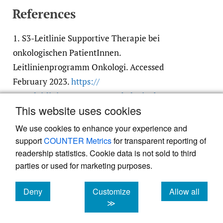
References
1.
S3-Leitlinie Supportive Therapie bei
onkologischen PatientInnen.
Leitlinienprogramm Onkologi. Accessed
February 2023.
https:/​/​
www.leitlinienprogramm-onkologie.de/​
This website uses cookies
leitlinien/​supportive-therapie/​
We use cookies to enhance your experience and
support
COUNTER Metrics
for transparent reporting of
readership statistics. Cookie data is not sold to third
parties or used for marketing purposes.
Deny
Customize
Allow all
Powered by
Scholastica
, the modern academic journal
management system
cookies
cookies
cookies
≫