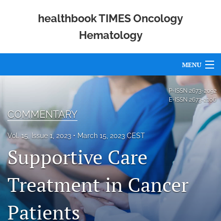
healthbook TIMES Oncology
Hematology
MENU
Articles
P-ISSN
2673-2092
E-ISSN
2673-2106
For Authors
COMMENTARY
Editorial Board
Vol. 15, Issue 1, 2023
March 15, 2023 CEST
Supportive Care
About
Issues
Treatment in Cancer
Publishing Policies
Patients
Open Access