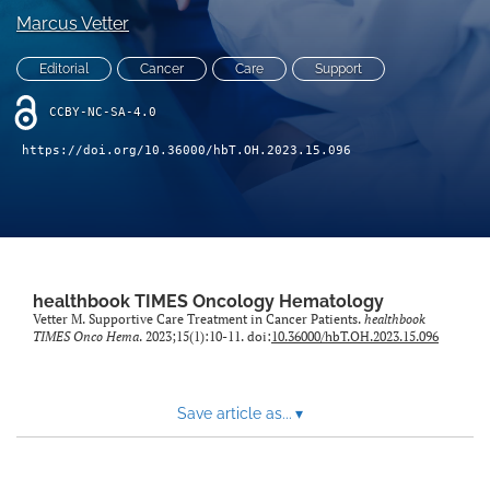
Marcus Vetter
search
Editorial
Cancer
Care
Support
X
(formerly
CCBY-NC-SA-4.0
Twitter)
Facebook
(opens
https://doi.org/10.36000/hbT.OH.2023.15.096
(opens
in
in
LinkedIn
a
a
(opens
new
new
in
RSS
tab)
tab)
a
feed
new
(opens
tab)
a
healthbook TIMES Oncology Hematology
modal
Vetter M. Supportive Care Treatment in Cancer Patients.
healthbook
TIMES Onco Hema
. 2023;15(1):10-11. doi:
10.36000/hbT.OH.2023.15.096
with
a
link
to
Save article as...
▾
feed)