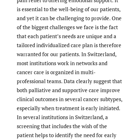
pain relief to offering emotional support. It
is essential to the well-being of our patients,
and yet it can be challenging to provide. One
of the biggest challenges we face is the fact
that each patient’s needs are unique and a
tailored individualized care plan is therefore
warranted for our patients. In Switzerland,
most institutions work in networks and
cancer care is organized in multi-
professional teams. Data clearly suggest that
both palliative and supportive care improve
clinical outcomes in several cancer subtypes,
especially when treatment is early initiated.
In several institutions in Switzerland, a
screening that includes the wish of the
patient helps to identify the need for early