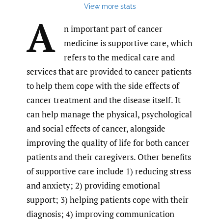
View more stats
A
n important part of cancer
medicine is supportive care, which
refers to the medical care and
services that are provided to cancer patients
to help them cope with the side effects of
cancer treatment and the disease itself. It
can help manage the physical, psychological
and social effects of cancer, alongside
improving the quality of life for both cancer
patients and their caregivers. Other benefits
of supportive care include 1) reducing stress
and anxiety; 2) providing emotional
support; 3) helping patients cope with their
diagnosis; 4) improving communication