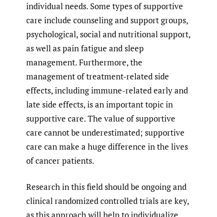
individual needs. Some types of supportive
care include counseling and support groups,
psychological, social and nutritional support,
as well as pain fatigue and sleep
management. Furthermore, the
management of treatment-related side
effects, including immune-related early and
late side effects, is an important topic in
supportive care. The value of supportive
care cannot be underestimated; supportive
care can make a huge difference in the lives
of cancer patients.
Research in this field should be ongoing and
clinical randomized controlled trials are key,
as this approach will help to individualize