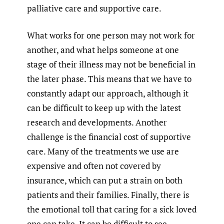
palliative care and supportive care.
What works for one person may not work for
another, and what helps someone at one
stage of their illness may not be beneficial in
the later phase. This means that we have to
constantly adapt our approach, although it
can be difficult to keep up with the latest
research and developments. Another
challenge is the financial cost of supportive
care. Many of the treatments we use are
expensive and often not covered by
insurance, which can put a strain on both
patients and their families. Finally, there is
the emotional toll that caring for a sick loved
one can take. It can be difficult to see