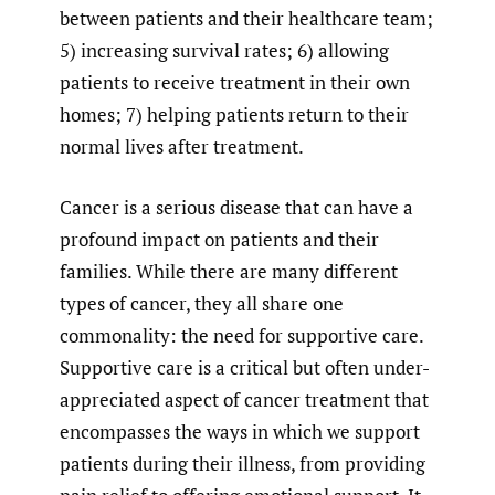
between patients and their healthcare team;
5) increasing survival rates; 6) allowing
patients to receive treatment in their own
homes; 7) helping patients return to their
normal lives after treatment.
Cancer is a serious disease that can have a
profound impact on patients and their
families. While there are many different
types of cancer, they all share one
commonality: the need for supportive care.
Supportive care is a critical but often under-
appreciated aspect of cancer treatment that
encompasses the ways in which we support
patients during their illness, from providing