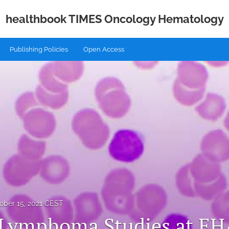
healthbook TIMES Oncology Hematology
Publishing Policies
Open Access
ober 15, 2021 CEST
 Lymphoma Studies at E