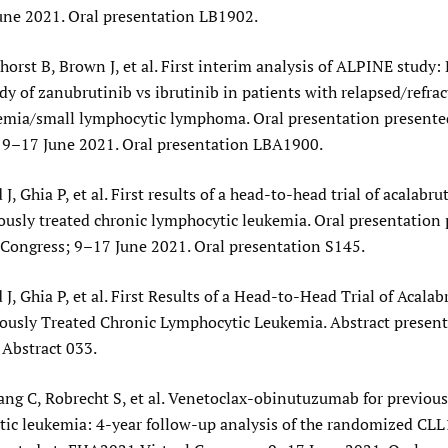
une 2021. Oral presentation LB1902.
horst B, Brown J, et al. First interim analysis of ALPINE study: 
y of zanubrutinib vs ibrutinib in patients with relapsed/refrac
emia/small lymphocytic lymphoma. Oral presentation present
; 9–17 June 2021. Oral presentation LBA1900.
J, Ghia P, et al. First results of a head-to-head trial of acalabru
iously treated chronic lymphocytic leukemia. Oral presentation 
Congress; 9–17 June 2021. Oral presentation S145.
 J, Ghia P, et al. First Results of a Head-to-Head Trial of Acalab
iously Treated Chronic Lymphocytic Leukemia. Abstract presen
 Abstract 033.
ang C, Robrecht S, et al. Venetoclax-obinutuzumab for previous
ic leukemia: 4-year follow-up analysis of the randomized CLL1