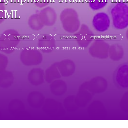
ICML
L
highlights
cll
lymphoma
expert highlights
https://doi.org/10.36000/hbT.OH.2021.09.051