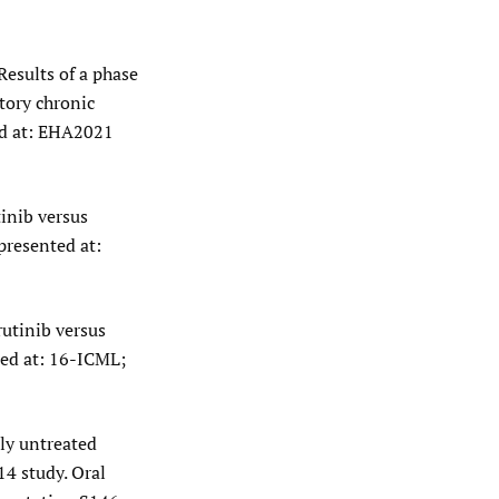
Results of a phase
tory chronic
ed at: EHA2021
tinib versus
presented at:
rutinib versus
ted at: 16-ICML;
ly untreated
4 study. Oral