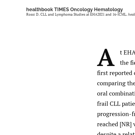
healthbook TIMES Oncology Hematology
Rossi D. CLL and Lymphoma Studies at EHA2021 and 16-ICML.
hea
A
t EHA
the f
first reported
comparing the 
oral combinat
frail CLL pati
progression-fr
reached [NR] 
despite a rela