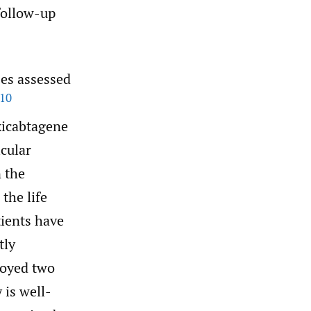
follow-up
ses assessed
10
xicabtagene
icular
 the
the life
tients have
tly
loyed two
 is well-