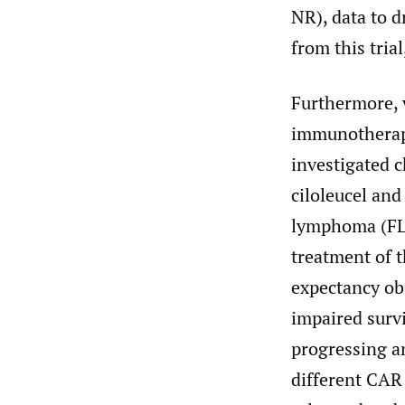
NR), data to d
from this tria
Furthermore, v
immunotherap
investigated c
ciloleucel and 
lymphoma (FL)
treatment of t
expectancy obs
impaired surv
progressing a
different CAR 