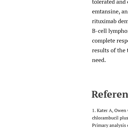
tolerated and 
emtansine, an
rituximab demo
B-cell lympho
complete resp
results of the
need.
Referen
1.
Kater A, Owen C
chlorambucil plus
Primary analysis