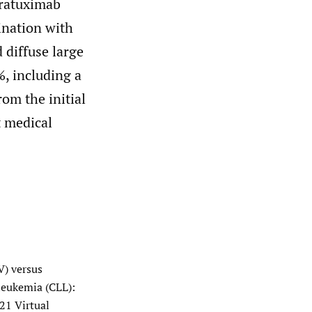
aratuximab
ination with
 diffuse large
, including a
rom the initial
t medical
V) versus
leukemia (CLL):
21 Virtual