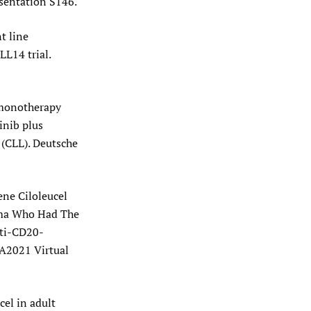
sentation S146.
t line
LL14 trial.
b monotherapy
inib plus
 (CLL). Deutsche
ene Ciloleucel
oma Who Had The
nti-CD20-
A2021 Virtual
cel in adult