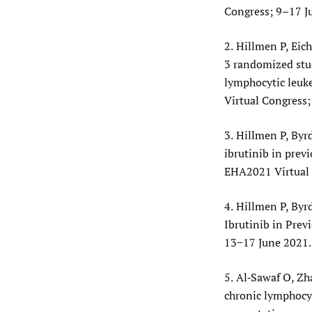
Congress; 9–17 J
2.
Hillmen P, Eich
3 randomized stud
lymphocytic leuk
Virtual Congress
3.
Hillmen P, Byrd 
ibrutinib in prev
EHA2021 Virtual 
4.
Hillmen P, Byrd
Ibrutinib in Prev
13−17 June 2021.
5.
Al‐Sawaf O, Zh
chronic lymphocyt