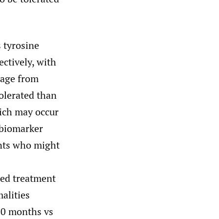
 tyrosine
ctively, with
sage from
tolerated than
hich may occur
e biomarker
ents who might
ted treatment
alities
.0 months vs