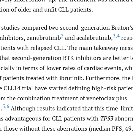
tion of older and unfit CLL patients.
 studies compared two second-generation Bruton’s
2
3
,
4
nhibitors, zanubrutinib
and acalabrutinib,
respe
patients with relapsed CLL. The main takeaway mes
s that second-generation BTK inhibitors are better 
ecially in terms of lower rates of cardiac events, w
of patients treated with ibrutinib. Furthermore, th
e CLL14 trial have started defining high-risk pati
rom the combination treatment of venetoclax plus
5
,
6
.
Although results indicated that this time-limi
as advantageous for CLL patients with
TP53
abnorm
 those without these aberrations (median PFS, 49