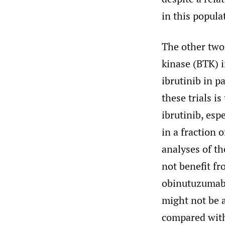
in this popula
The other two
kinase (BTK) i
ibrutinib in 
these trials i
ibrutinib, esp
in a fraction 
analyses of th
not benefit f
obinutuzumab
might not be 
compared with