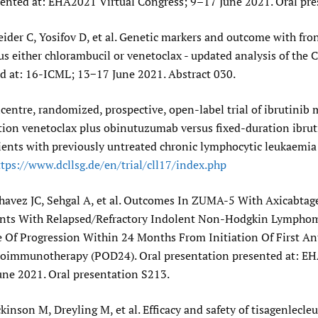
sented at: EHA2021 Virtual Congress; 9–17 June 2021. Oral pre
ider C, Yosifov D, et al. Genetic markers and outcome with fron
 either chlorambucil or venetoclax - updated analysis of the C
d at: 16-ICML; 13−17 June 2021. Abstract 030.
centre, randomized, prospective, open-label trial of ibrutini
tion venetoclax plus obinutuzumab versus fixed-duration ibrut
ients with previously untreated chronic lymphocytic leukaemia
tps:/​/​www.dcllsg.de/​en/​trial/​cll17/​index.php
havez JC, Sehgal A, et al. Outcomes In ZUMA-5 With Axicabtag
ients With Relapsed/Refractory Indolent Non-Hodgkin Lymph
e Of Progression Within 24 Months From Initiation Of First A
immunotherapy (POD24). Oral presentation presented at: EH
une 2021. Oral presentation S213.
ckinson M, Dreyling M, et al. Efficacy and safety of tisagenlecleu