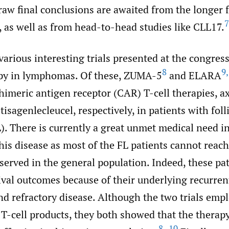
raw final conclusions are awaited from the longer 
7
l, as well as from head-to-head studies like CLL17.
arious interesting trials presented at the congres
8
9
,
y in lymphomas. Of these, ZUMA-5
and ELARA
himeric antigen receptor (CAR) T-cell therapies, a
tisagenlecleucel, respectively, in patients with foll
. There is currently a great unmet medical need in
his disease as most of the FL patients cannot reach 
erved in the general population. Indeed, these pa
ival outcomes because of their underlying recurren
nd refractory disease. Although the two trials emp
T-cell products, they both showed that the therapy
8–10