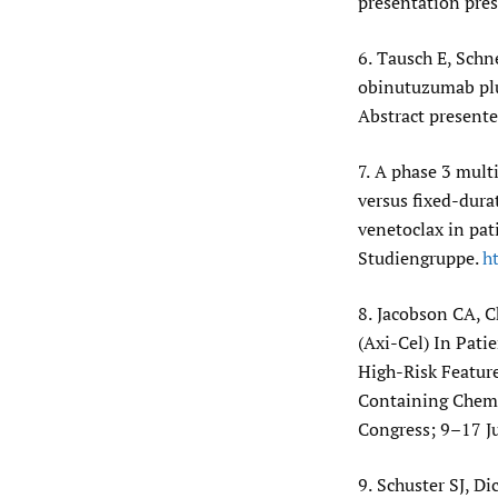
presentation pre
6.
Tausch E, Schne
obinutuzumab plus
Abstract presente
7.
A phase 3 multi
versus fixed-dura
venetoclax in pat
Studiengruppe.
ht
8.
Jacobson CA, C
(Axi-Cel) In Pat
High-Risk Featur
Containing Chemo
Congress; 9–17 J
9.
Schuster SJ, Di