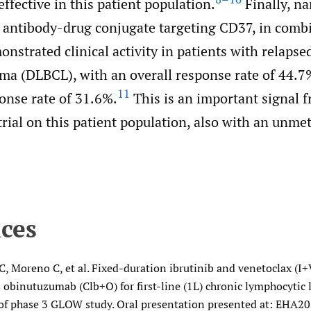
effective in this patient population.
Finally, n
 antibody-drug conjugate targeting CD37, in comb
nstrated clinical activity in patients with relapsed
ma (DLBCL), with an overall response rate of 44.7%
11
onse rate of 31.6%.
This is an important signal f
 trial on this patient population, also with an unme
ces
, Moreno C, et al. Fixed-duration ibrutinib and venetoclax (I+
 obinutuzumab (Clb+O) for first-line (1L) chronic lymphocytic 
 of phase 3 GLOW study. Oral presentation presented at: EHA20