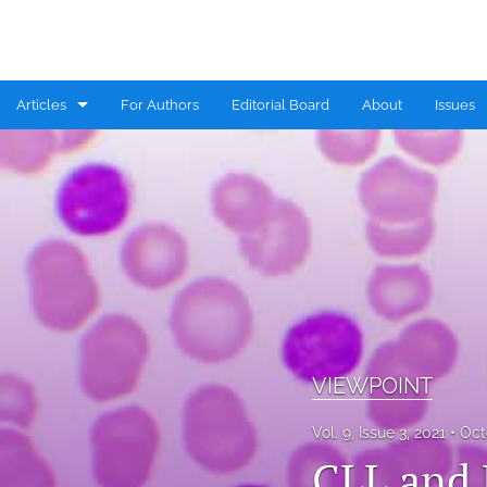
Articles
For Authors
Editorial Board
About
Issues
CASE REPORT
COMMENTARY
CONGRESS HIGHLIGHTS
EDITORIAL
MINI REVIEW
VIEWPOINT
RESEARCH ARTICLE
Vol. 9, Issue 3, 2021
Oct
REVIEW
CLL and