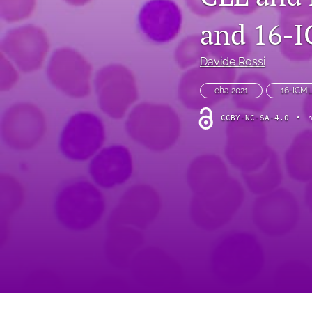
VIEWPOINT
and 16-
All
Davide Rossi
eha 2021
16-ICM
CCBY-NC-SA-4.0
•