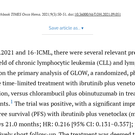
lthbook TIMES Onco Hema
. 2021;9(3):50-51. doi:
10.36000/hbT.OH.2021.09.051
Save article as...
▾
2021 and 16-ICML, there were several relevant pr
ield of chronic lymphocytic leukemia (CLL) and l
 on the primary analysis of GLOW, a randomized, pha
time-limited treatment with ibrutinib plus veneto
ion, versus chlorambucil plus obinutuzumab in tre
1
ents.
The trial was positive, with a significant im
ee survival (PFS) with ibrutinib plus venetoclax (
vs 21.0 months; HR: 0.216 [95% CI: 0.131−0.357];
tively short follow-up. The treatment was deemed t