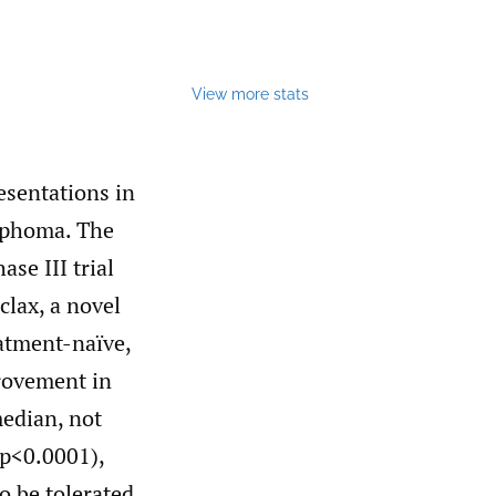
View more stats
esentations in
ymphoma. The
se III trial
clax, a novel
atment-naïve,
provement in
median, not
 p<0.0001),
o be tolerated