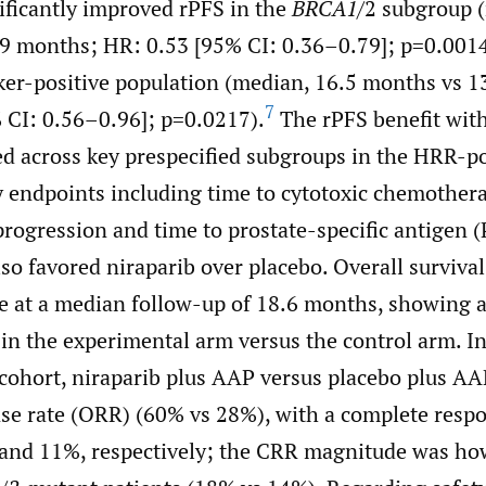
ificantly improved rPFS in the
BRCA1
/2 subgroup 
9 months; HR: 0.53 [95% CI: 0.36–0.79]; p=0.0014
ker-positive population (median, 16.5 months vs 
7
 CI: 0.56–0.96]; p=0.0217).
The rPFS benefit with
d across key prespecified subgroups in the HRR-po
 endpoints including time to cytotoxic chemothera
rogression and time to prostate-specific antigen 
so favored niraparib over placebo. Overall survival
 at a median follow-up of 18.6 months, showing a
n the experimental arm versus the control arm. In
cohort, niraparib plus AAP versus placebo plus AA
nse rate (ORR) (60% vs 28%), with a complete respo
and 11%, respectively; the CRR magnitude was ho