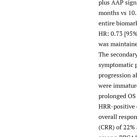
plus AAP sign
months vs 10.
entire biomar
HR: 0.73 [95%
was maintaine
The secondary
symptomatic p
progression al
were immature
prolonged OS i
HRR-positive 
overall respo
(CRR) of 22% 