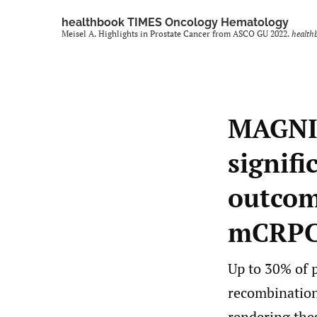
healthbook TIMES Oncology Hematology
Meisel A. Highlights in Prostate Cancer from ASCO GU 2022.
health
MAGNIT
signifi
outcome
mCRPC 
Up to 30% of 
recombination
rendering the