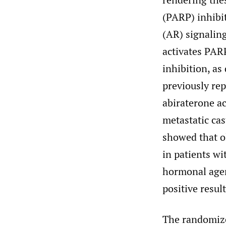
(PARP) inhibit
(AR) signalin
activates PARP
inhibition, as
previously rep
abiraterone ac
metastatic ca
showed that ol
in patients w
hormonal agen
positive resu
The randomize