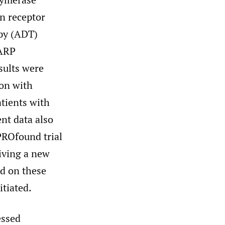
en receptor
apy (ADT)
PARP
sults were
ion with
atients with
nt data also
PROfound trial
iving a new
d on these
tiated.
essed