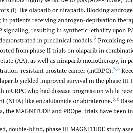
ors (i) like olaparib or niraparib. Blocking androg
g in patients receiving androgen-deprivation ther
 signaling, resulting in synthetic lethality upon 
2
 demonstrated in preclinical models.
Promising re
orted from phase II trials on olaparib in combinat
etate (AA), as well as niraparib monotherapy, in p
3
,
4
stration-resistant prostate cancer (mCRPC).
Rece
aparib yielded improved survival in the phase III 
ith mCRPC who had disease progression while rece
5
,
6
t (NHA) like enzalutamide or abiraterone.
Base
lts, the MAGNITUDE and PROpel trials have been ini
d, double-blind, phase III MAGNITUDE study ass