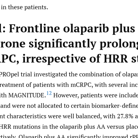
in these patients.
: Frontline olaparib plus
rone significantly prolon
PC, irrespective of HRR s
PROpel trial investigated the combination of olapa
 treatment of patients with mCRPC, with several inc
12
with MAGNITUDE.
However, patients were include
and were not allocated to certain biomarker-defin
nt characteristics were well balanced, with 27.8% 
 HRR mutations in the olaparib plus AA versus pla
tively. Olaparib plus AA significantly improved rP