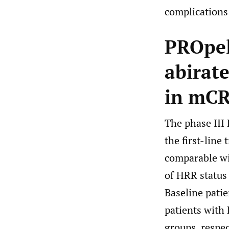
complications 
PROpel
abirate
in mCR
The phase III 
the first-line
comparable 
of HRR status 
Baseline patie
patients with
groups, respec