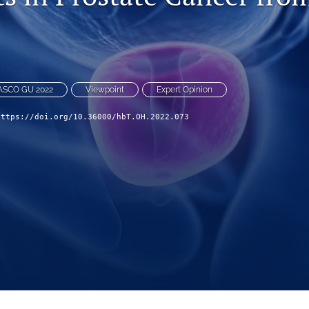
ASCO GU 2022
Viewpoint
Expert Opinion
https://doi.org/10.36000/hbT.OH.2022.073