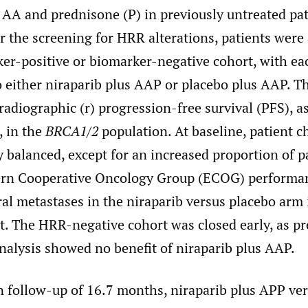
 AA and prednisone (P) in previously untreated pa
r the screening for HRR alterations, patients were 
ker-positive or biomarker-negative cohort, with ea
 either niraparib plus AAP or placebo plus AAP. T
adiographic (r) progression-free survival (PFS), a
, in the
BRCA1/2
population. At baseline, patient ch
 balanced, except for an increased proportion of p
ern Cooperative Oncology Group (ECOG) performan
ral metastases in the niraparib versus placebo arm
t. The HRR-negative cohort was closed early, as pr
 analysis showed no benefit of niraparib plus AAP.
n follow-up of 16.7 months, niraparib plus APP ve