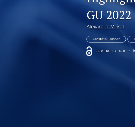
VIEWPOINT
GU 2022
All
Alexander Meisel
Prostate Cancer
CCBY-NC-SA-4.0
•