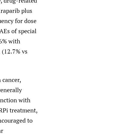
, drug-related
raparib plus
uency for dose
AEs of special
.6% with
 (12.7% vs
n cancer,
enerally
unction with
RPi treatment,
encouraged to
ar