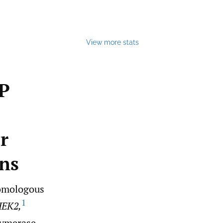
View more stats
P
or
ns
homologous
1
EK2,
lymerase