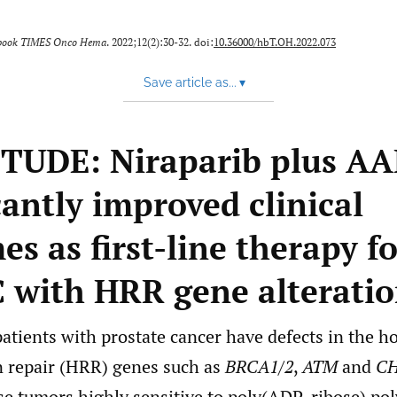
book TIMES Onco Hema
. 2022;12(2):30-32. doi:
10.36000/hbT.OH.2022.073
Save article as...
▾
UDE: Niraparib plus AA
cantly improved clinical
s as first-line therapy f
with HRR gene alteratio
patients with prostate cancer have defects in the 
 repair (HRR) genes such as
BRCA1
/
2
,
ATM
and
CH
se tumors highly sensitive to poly(ADP-ribose) po