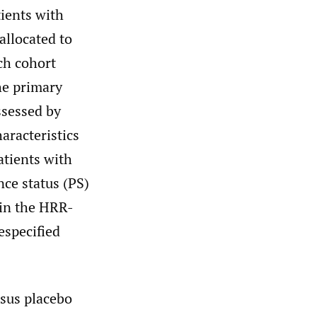
tients with
allocated to
ch cohort
he primary
ssessed by
aracteristics
atients with
ce status (PS)
 in the HRR-
especified
rsus placebo