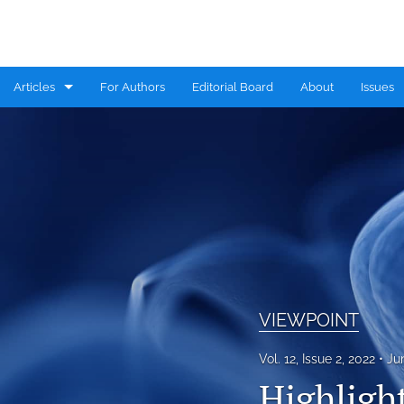
Articles
For Authors
Editorial Board
About
Issues
CASE REPORT
COMMENTARY
CONGRESS HIGHLIGHTS
EDITORIAL
MINI REVIEW
VIEWPOINT
RESEARCH ARTICLE
Vol. 12, Issue 2, 2022
Ju
REVIEW
Highligh