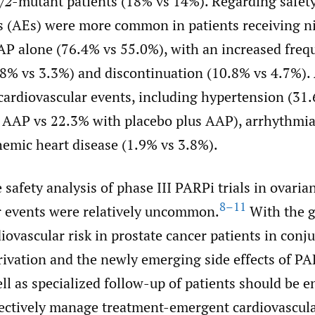
/2
-mutant patients (18% vs 14%). Regarding safety
s (AEs) were more common in patients receiving ni
P alone (76.4% vs 55.0%), with an increased freq
.8% vs 3.3%) and discontinuation (10.8% vs 4.7%). 
 cardiovascular events, including hypertension (31
s AAP vs 22.3% with placebo plus AAP), arrhythmia
hemic heart disease (1.9% vs 3.8%).
e safety analysis of phase III PARPi trials in ovaria
8–11
r events were relatively uncommon.
With the g
iovascular risk in prostate cancer patients in conj
ivation and the newly emerging side effects of PA
ell as specialized follow-up of patients should be 
fectively manage treatment-emergent cardiovascul