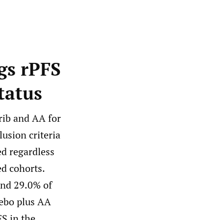
gs rPFS
tatus
rib and AA for
lusion criteria
d regardless
ed cohorts.
and 29.0% of
cebo plus AA
FS in the