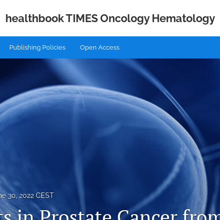
healthbook TIMES Oncology Hematology
Publishing Policies
Open Access
ne 30, 2022 CEST
ts in Prostate Cancer fr