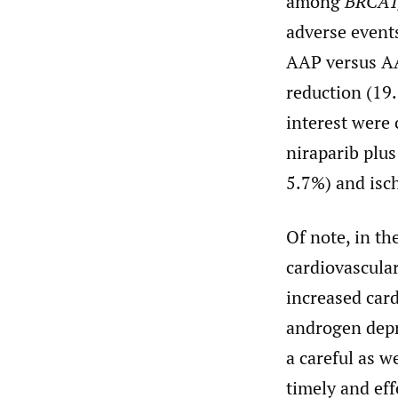
among
BRCA1
adverse event
AAP versus AA
reduction (19
interest were
niraparib plu
5.7%) and isc
Of note, in th
cardiovascula
increased card
androgen depr
a careful as w
timely and ef