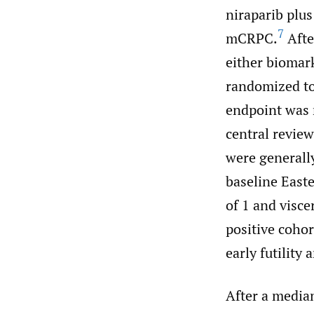
niraparib plus
7
mCRPC.
Afte
either biomar
randomized to
endpoint was r
central review
were generally
baseline East
of 1 and visce
positive cohor
early futility
After a media