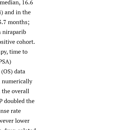
(median, 16.6
) and in the
13.7 months;
 niraparib
sitive cohort.
py, time to
(PSA)
 (OS) data
 numerically
 the overall
P doubled the
nse rate
wever lower