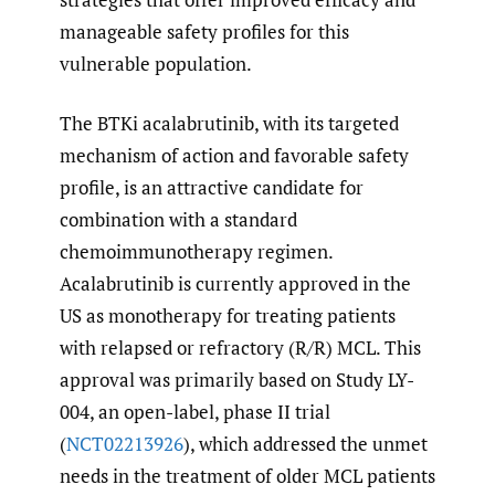
manageable safety profiles for this
vulnerable population.
The BTKi acalabrutinib, with its targeted
mechanism of action and favorable safety
profile, is an attractive candidate for
combination with a standard
chemoimmunotherapy regimen.
Acalabrutinib is currently approved in the
US as monotherapy for treating patients
with relapsed or refractory (R/R) MCL. This
approval was primarily based on Study LY-
004, an open-label, phase II trial
(
NCT02213926
), which addressed the unmet
needs in the treatment of older MCL patients