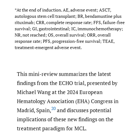
*At the end of induction. AE, adverse event; ASCT,
autologous stem cell transplant; BR, bendamustine plus
rituximab; CRR, complete response rate; FFS, failure-free
survival; GI, gastrointestinal; IC, immunochemotherapy;
NR, not reached; OS, overall survival; ORR, overall
response rate; PFS, progression-free survival; TEAE,
treatment-emergent adverse event.
This mini-review summarizes the latest
findings from the ECHO trial, presented by
Michael Wang at the 2024 European
Hematology Association (EHA) Congress in
20
Madrid, Spain,
and discusses potential
implications of these new findings on the
treatment paradigm for MCL.