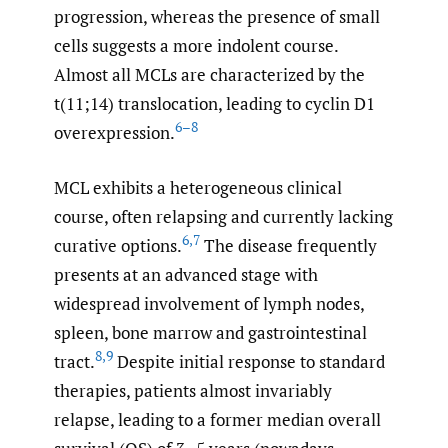
progression, whereas the presence of small
cells suggests a more indolent course.
Almost all MCLs are characterized by the
t(11;14) translocation, leading to cyclin D1
6–8
overexpression.
MCL exhibits a heterogeneous clinical
course, often relapsing and currently lacking
6
,
7
curative options.
The disease frequently
presents at an advanced stage with
widespread involvement of lymph nodes,
spleen, bone marrow and gastrointestinal
8
,
9
tract.
Despite initial response to standard
therapies, patients almost invariably
relapse, leading to a former median overall