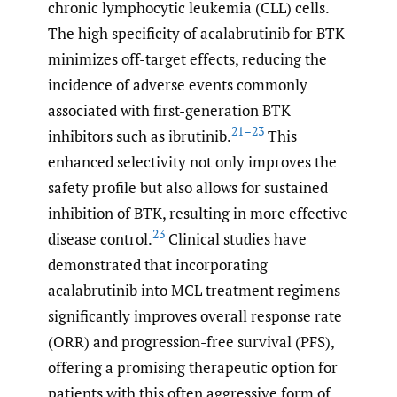
chronic lymphocytic leukemia (CLL) cells.
The high specificity of acalabrutinib for BTK
minimizes off-target effects, reducing the
incidence of adverse events commonly
associated with first-generation BTK
21–23
inhibitors such as ibrutinib.
This
enhanced selectivity not only improves the
safety profile but also allows for sustained
inhibition of BTK, resulting in more effective
23
disease control.
Clinical studies have
demonstrated that incorporating
acalabrutinib into MCL treatment regimens
significantly improves overall response rate
(ORR) and progression-free survival (PFS),
offering a promising therapeutic option for
patients with this often aggressive form of