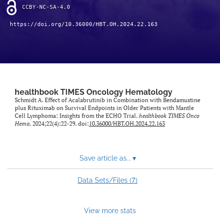
CCBY-NC-SA-4.0
https://doi.org/10.36000/HBT.OH.2024.22.163
healthbook TIMES Oncology Hematology
Schmidt A. Effect of Acalabrutinib in Combination with Bendamustine
plus Rituximab on Survival Endpoints in Older Patients with Mantle
Cell Lymphoma: Insights from the ECHO Trial.
healthbook TIMES Onco
Hema
. 2024;22(4):22-29. doi:
10.36000/HBT.OH.2024.22.163
Save article as...
▾
7
Data Sets/Files (
)
View more stats