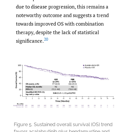
due to disease progression, this remains a
noteworthy outcome and suggests a trend
towards improved OS with combination
therapy, despite the lack of statistical
20
significance.
Figure 5.
Sustained overall survival (OS) trend
favors acalabrutinib plus bendamustine and