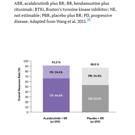
ABR, acalabrutinib plus BR; BR, bendamustine plus
rituximab; BTKi, Bruton’s tyrosine kinase inhibitor; NE,
not estimable; PBR, placebo plus BR; PD, progressive
20
disease. Adapted from Wang et al. 2023.