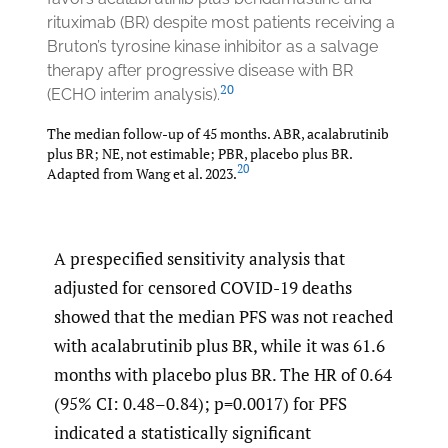
rituximab (BR) despite most patients receiving a
Bruton’s tyrosine kinase inhibitor as a salvage
therapy after progressive disease with BR
20
(ECHO interim analysis).
The median follow-up of 45 months. ABR, acalabrutinib
plus BR; NE, not estimable; PBR, placebo plus BR.
20
Adapted from Wang et al. 2023.
A prespecified sensitivity analysis that
adjusted for censored COVID-19 deaths
showed that the median PFS was not reached
with acalabrutinib plus BR, while it was 61.6
months with placebo plus BR. The HR of 0.64
(95% CI: 0.48–0.84); p=0.0017) for PFS
indicated a statistically significant