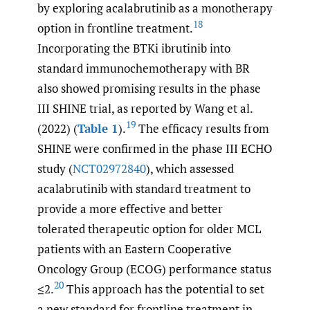
by exploring acalabrutinib as a monotherapy
18
option in frontline treatment.
Incorporating the BTKi ibrutinib into
standard immunochemotherapy with BR
also showed promising results in the phase
III SHINE trial, as reported by Wang et al.
19
(2022) (
Table 1
).
The efficacy results from
SHINE were confirmed in the phase III ECHO
study (
NCT02972840
), which assessed
acalabrutinib with standard treatment to
provide a more effective and better
tolerated therapeutic option for older MCL
patients with an Eastern Cooperative
Oncology Group (ECOG) performance status
20
≤2.
This approach has the potential to set
a new standard for frontline treatment in