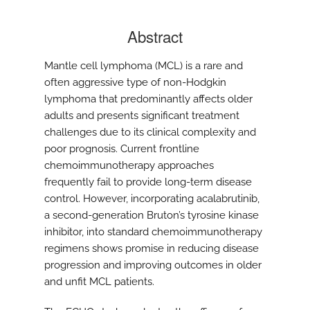
Abstract
Mantle cell lymphoma (MCL) is a rare and
often aggressive type of non-Hodgkin
lymphoma that predominantly affects older
adults and presents significant treatment
challenges due to its clinical complexity and
poor prognosis. Current frontline
chemoimmunotherapy approaches
frequently fail to provide long-term disease
control. However, incorporating acalabrutinib,
a second-generation Bruton’s tyrosine kinase
inhibitor, into standard chemoimmunotherapy
regimens shows promise in reducing disease
progression and improving outcomes in older
and unfit MCL patients.