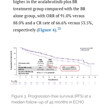
higher in the acalabrutinib plus BR
treatment group compared with the BR
alone group, with ORR of 91.0% versus
88.0% and a CR rate of 66.6% versus 53.5%,
20
respectively (
Figure 4
).
Figure 3.
Progression-free survival (PFS) at a
median follow-up of 45 months in ECHO.