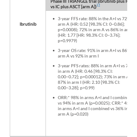
Phase III TRIANGLE trial (ibrutinib plus IC and
12
vs IC plus ASCT [arm A])
3-year FFS rate: 88% in the A+I vs 72% in
Ibrutinib
arm A (HR: 0.52 [98.3% CI: 0−0.86];
p=0.0008); 72% in arm A vs 86% in arm I
(HR: 1.77 [HR: 98.3% CI: 0−3.76];
p=0.9979)
3-year OS rate: 91% in arm A+I vs 86% in
arm A vs 92% in arm I
3-year PFS rates: 88% in arm A+I vs 73%
in arm A (HR: 0.46 [98.3% CI:
0.00−0.72]; p=0.00012); 73% in arm A vs
87% in arm I (HR: 2.10 [98.3% CI:
0.00−3.28]; p>0.99)
ORR:* 98% in arms A+I and I combined
vs 94% in arm A (p=0.0025); CRR:* 45%
in arms A+I and I combined vs 36% in
arm A (p=0.020)