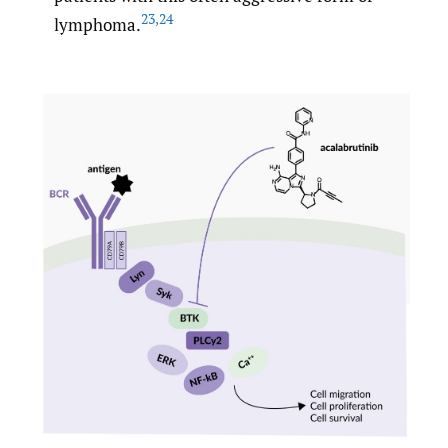
23
,
24
lymphoma.