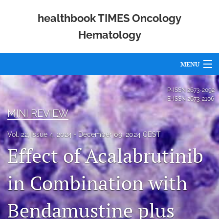
healthbook TIMES Oncology
Hematology
MENU
Articles
P-ISSN
2673-2092
E-ISSN
2673-2106
For Authors
MINI REVIEW
Editorial Board
Vol. 22, Issue 4, 2024
December 09, 2024 CEST
Effect of Acalabrutinib
About
Issues
in Combination with
Publishing Policies
Bendamustine plus
Open Access