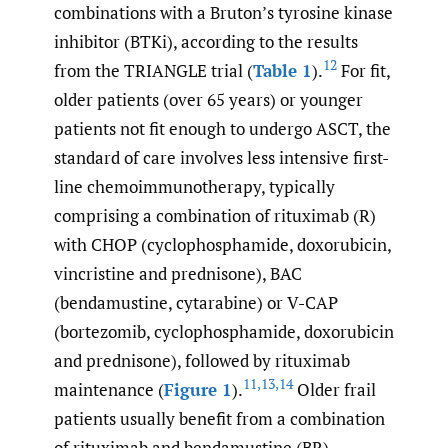
combinations with a Bruton’s tyrosine kinase
inhibitor (BTKi), according to the results
12
from the TRIANGLE trial (
Table 1
).
For fit,
older patients (over 65 years) or younger
patients not fit enough to undergo ASCT, the
standard of care involves less intensive first-
line chemoimmunotherapy, typically
comprising a combination of rituximab (R)
with CHOP (cyclophosphamide, doxorubicin,
vincristine and prednisone), BAC
(bendamustine, cytarabine) or V-CAP
(bortezomib, cyclophosphamide, doxorubicin
and prednisone), followed by rituximab
11
,
13
,
14
maintenance (
Figure 1
).
Older frail
patients usually benefit from a combination
of rituximab and bendamustine (BR).