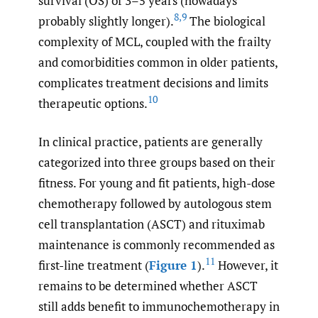
survival (OS) of 3–5 years (nowadays
8
,
9
probably slightly longer).
The biological
complexity of MCL, coupled with the frailty
and comorbidities common in older patients,
complicates treatment decisions and limits
10
therapeutic options.
In clinical practice, patients are generally
categorized into three groups based on their
fitness. For young and fit patients, high-dose
chemotherapy followed by autologous stem
cell transplantation (ASCT) and rituximab
maintenance is commonly recommended as
11
first-line treatment (
Figure 1
).
However, it
remains to be determined whether ASCT
still adds benefit to immunochemotherapy in