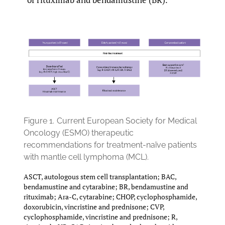
Figure 1.
Current European Society for Medical
Oncology (ESMO) therapeutic
recommendations for treatment-naïve patients
with mantle cell lymphoma (MCL).
ASCT, autologous stem cell transplantation; BAC,
bendamustine and cytarabine; BR, bendamustine and
rituximab; Ara-C, cytarabine; CHOP, cyclophosphamide,
doxorubicin, vincristine and prednisone; CVP,
cyclophosphamide, vincristine and prednisone; R,