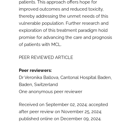
patients. This approach offers hope for
improved outcomes and reduced toxicity,
thereby addressing the unmet needs of this
vulnerable population. Further research and
exploration of this treatment paradigm hold
promise for advancing the care and prognosis
of patients with MCL.
PEER REVIEWED ARTICLE
Peer reviewers:
Dr Veronika Ballova, Cantonal Hospital Baden,
Baden, Switzerland
One anonymous peer reviewer
Received on September 02, 2024; accepted
after peer review on November 25, 2024;
published online on December 09, 2024.