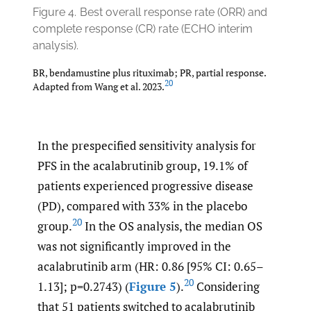
Figure 4.
Best overall response rate (ORR) and
complete response (CR) rate (ECHO interim
analysis).
BR, bendamustine plus rituximab; PR, partial response.
20
Adapted from Wang et al. 2023.
In the prespecified sensitivity analysis for
PFS in the acalabrutinib group, 19.1% of
patients experienced progressive disease
(PD), compared with 33% in the placebo
20
group.
In the OS analysis, the median OS
was not significantly improved in the
acalabrutinib arm (HR: 0.86 [95% CI: 0.65–
20
1.13]; p=0.2743) (
Figure 5
).
Considering
that 51 patients switched to acalabrutinib