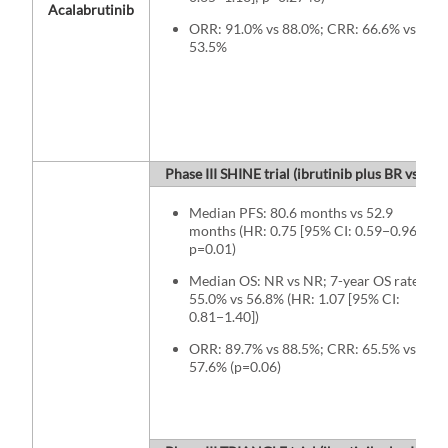
Acalabrutinib
ORR: 91.0% vs 88.0%; CRR: 66.6% vs
53.5%
Phase III SHINE trial (ibrutinib plus BR vs BR)
Median PFS: 80.6 months vs 52.9
months (HR: 0.75 [95% CI: 0.59−0.96];
p=0.01)
Median OS: NR vs NR; 7-year OS rates:
55.0% vs 56.8% (HR: 1.07 [95% CI:
0.81−1.40])
ORR: 89.7% vs 88.5%; CRR: 65.5% vs
57.6% (p=0.06)