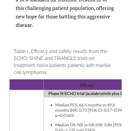
this challenging patient population, offering
new hope for those battling this aggressive
disease.
Table 1.
Efficacy and safety results from the
ECHO, SHINE and TRIANGLE trials on
treatment-naïve patients patients with mantle
cell lymphoma.
Efficacy
Phase III ECHO trial (acalabrutinib plus BR vs
Median PFS: 66.4 months vs 49.6
months (HR: 0.73 [95% CI: 0.57–0.94];
p=0.0160)
Median OS: NR vs NR (HR: 0.86 [95% CI:
0.65–1.13]; p=0.2743)