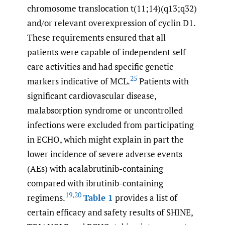
chromosome translocation t(11;14)(q13;q32)
and/or relevant overexpression of cyclin D1.
These requirements ensured that all
patients were capable of independent self-
care activities and had specific genetic
25
markers indicative of MCL.
Patients with
significant cardiovascular disease,
malabsorption syndrome or uncontrolled
infections were excluded from participating
in ECHO, which might explain in part the
lower incidence of severe adverse events
(AEs) with acalabrutinib-containing
compared with ibrutinib-containing
19
,
20
regimens.
Table 1
provides a list of
certain efficacy and safety results of SHINE,