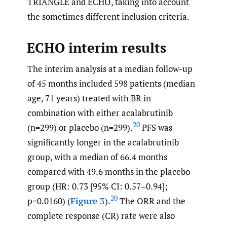
TRIANGLE and ECHO, taking into account
the sometimes different inclusion criteria.
ECHO interim results
The interim analysis at a median follow-up
of 45 months included 598 patients (median
age, 71 years) treated with BR in
combination with either acalabrutinib
20
(n=299) or placebo (n=299).
PFS was
significantly longer in the acalabrutinib
group, with a median of 66.4 months
compared with 49.6 months in the placebo
group (HR: 0.73 [95% CI: 0.57–0.94];
20
p=0.0160) (
Figure 3
).
The ORR and the
complete response (CR) rate were also