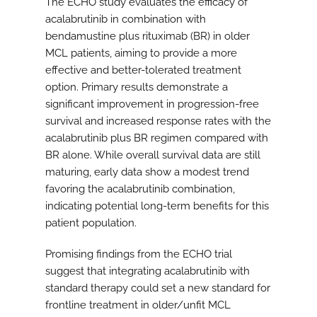
The ECHO study evaluates the efficacy of
acalabrutinib in combination with
bendamustine plus rituximab (BR) in older
MCL patients, aiming to provide a more
effective and better-tolerated treatment
option. Primary results demonstrate a
significant improvement in progression-free
survival and increased response rates with the
acalabrutinib plus BR regimen compared with
BR alone. While overall survival data are still
maturing, early data show a modest trend
favoring the acalabrutinib combination,
indicating potential long-term benefits for this
patient population.
Promising findings from the ECHO trial
suggest that integrating acalabrutinib with
standard therapy could set a new standard for
frontline treatment in older/unfit MCL