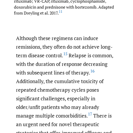
rituximab; VR-CAP, rituximab, cyclophosphamide,
doxorubicin and prednisone with bortezomib. Adapted
11
from Dreyling et al. 2017.
Although these regimens can induce
remissions, they often do not achieve long-
15
term disease control.
Relapse is common,
with the duration of response decreasing
16
with subsequent lines of therapy.
Additionally, the cumulative toxicity of
repeated chemotherapy cycles poses
significant challenges, especially in
older/unfit patients who may already
17
manage multiple comorbidities.
There is
an urgent need for novel therapeutic
strategies that offer improved efficacy and