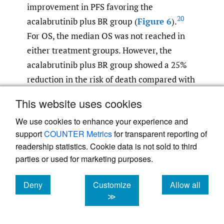
improvement in PFS favoring the
20
acalabrutinib plus BR group (
Figure 6
).
For OS, the median OS was not reached in
either treatment groups. However, the
acalabrutinib plus BR group showed a 25%
reduction in the risk of death compared with
the placebo plus BR group, with an HR of
This website uses cookies
0.75 (95% CI: 0.53–1.04), suggesting a trend
We use cookies to enhance your experience and
toward improved OS outcomes (p=0.0797)
support
COUNTER Metrics
for transparent reporting of
20
(
Figure 7
).
These favorable survival
readership statistics. Cookie data is not sold to third
outcomes observed in the sensitivity
parties or used for marketing purposes.
analysis, excluding COVID-19-related
deaths, might be influenced by the fact that
Deny
Customize
Allow all
patients in the acalabrutinib plus BR arm
cookies
cookies
cookies
≫
might have been more vulnerable to COVID-