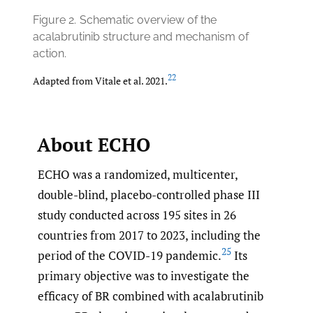
Figure 2.
Schematic overview of the
acalabrutinib structure and mechanism of
action.
22
Adapted from Vitale et al. 2021.
About ECHO
ECHO was a randomized, multicenter,
double-blind, placebo-controlled phase III
study conducted across 195 sites in 26
countries from 2017 to 2023, including the
25
period of the COVID-19 pandemic.
Its
primary objective was to investigate the
efficacy of BR combined with acalabrutinib