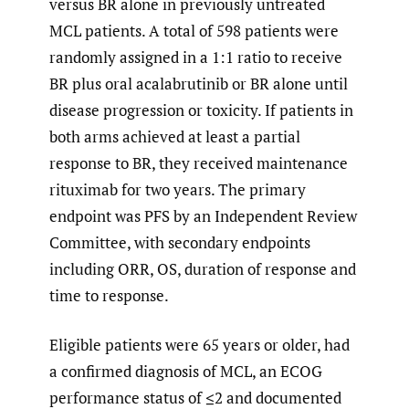
versus BR alone in previously untreated
MCL patients. A total of 598 patients were
randomly assigned in a 1:1 ratio to receive
BR plus oral acalabrutinib or BR alone until
disease progression or toxicity. If patients in
both arms achieved at least a partial
response to BR, they received maintenance
rituximab for two years. The primary
endpoint was PFS by an Independent Review
Committee, with secondary endpoints
including ORR, OS, duration of response and
time to response.
Eligible patients were 65 years or older, had
a confirmed diagnosis of MCL, an ECOG
performance status of ≤2 and documented