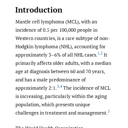
Introduction
Mantle cell lymphoma (MCL), with an
incidence of 0.5 per 100,000 people in
Western countries, is a rare subtype of non-
Hodgkin lymphoma (NHL), accounting for
1
,
2
approximately 3–6% of all NHL cases.
It
primarily affects older adults, with a median
age at diagnosis between 60 and 70 years,
and has a male predominance of
3
,
4
approximately 2:1.
The incidence of MCL
is increasing, particularly within the aging
population, which presents unique
5
challenges in treatment and management.