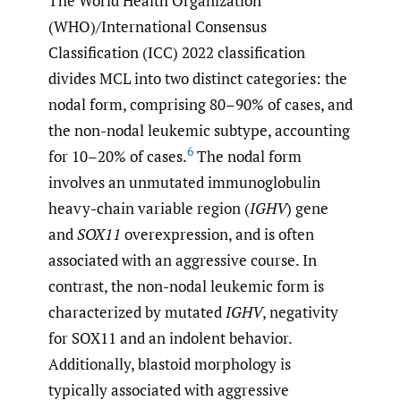
The World Health Organization
(WHO)/International Consensus
Classification (ICC) 2022 classification
divides MCL into two distinct categories: the
nodal form, comprising 80–90% of cases, and
the non-nodal leukemic subtype, accounting
6
for 10–20% of cases.
The nodal form
involves an unmutated immunoglobulin
heavy-chain variable region (
IGHV
) gene
and
SOX11
overexpression, and is often
associated with an aggressive course. In
contrast, the non-nodal leukemic form is
characterized by mutated
IGHV
, negativity
for SOX11 and an indolent behavior.
Additionally, blastoid morphology is
typically associated with aggressive