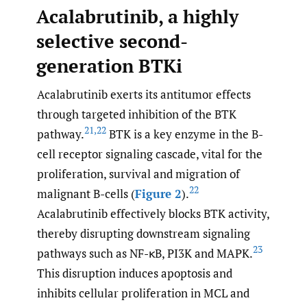
Acalabrutinib, a highly
selective second-
generation BTKi
Acalabrutinib exerts its antitumor effects
through targeted inhibition of the BTK
21
,
22
pathway.
BTK is a key enzyme in the B-
cell receptor signaling cascade, vital for the
proliferation, survival and migration of
22
malignant B-cells (
Figure 2
).
Acalabrutinib effectively blocks BTK activity,
thereby disrupting downstream signaling
23
pathways such as NF-κB, PI3K and MAPK.
This disruption induces apoptosis and
inhibits cellular proliferation in MCL and