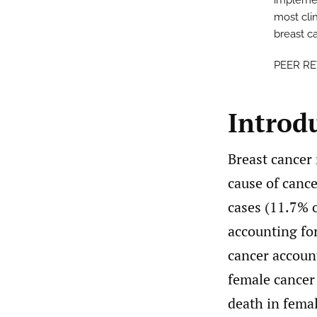
implement
most clin
breast c
PEER R
Introd
Breast cancer
cause of canc
cases (11.7% o
accounting for
cancer accoun
female cancer 
death in fema