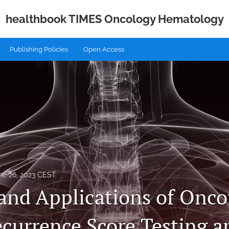
healthbook TIMES Oncology Hematology
Publishing Policies
Open Access
ne 26, 2023 CEST
 and Applications of Onc
ecurrence Score Testing 