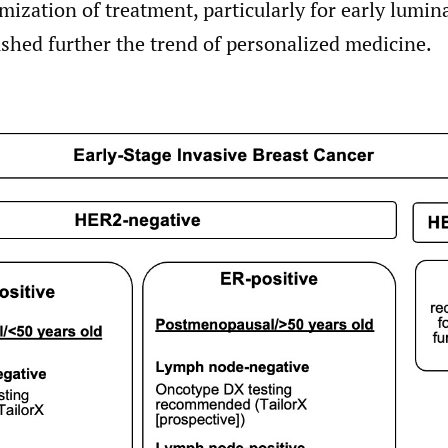
imization of treatment, particularly for early lumin
shed further the trend of personalized medicine.