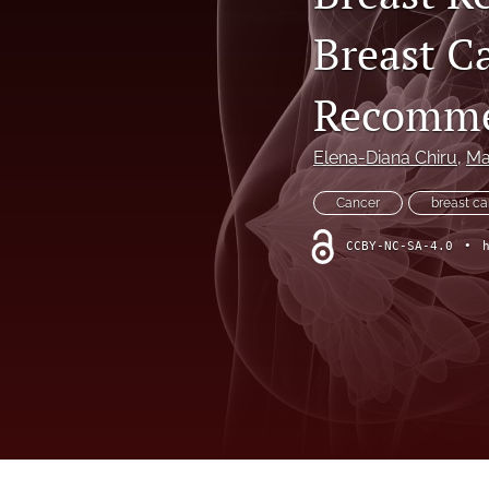
VIEWPOINT
Breast C
All
Recommen
Elena-Diana Chiru
, 
Ma
Cancer
breast c
CCBY-NC-SA-4.0
•