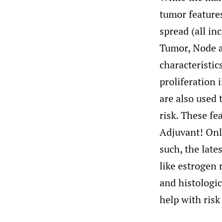
tumor feature
spread (all i
Tumor, Node a
characteristic
proliferation 
are also used 
risk. These fe
Adjuvant! Onl
such, the lat
like estrogen
and histologic
help with ris