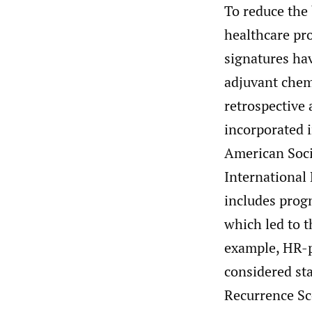
To reduce the
healthcare pro
signatures hav
adjuvant che
retrospective 
incorporated i
American Soci
International
includes prog
which led to t
example, HR-p
considered st
Recurrence Sco