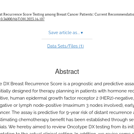
ast Recurrence Score Testing among Breast Cancer Patients: Current Recommendati
10.36000/hbT.OH.2023.16.107
Save article as...
▾
1
Data Sets/Files (
)
Abstract
 DX Breast Recurrence Score is a prognostic and predictive assa
nitially designed for therapy planning in patients with hormone re
itive, human epidermal growth factor receptor 2 (HER2)-negative
ative or lymph node-positive (maximum 3 nodes involved), earl
ncer. The assay is predictive for 9-year risk of distant recurrence 
estimating chemotherapy benefit has been established through se
trials. We hereby aimed to review Oncotype DX testing from its init