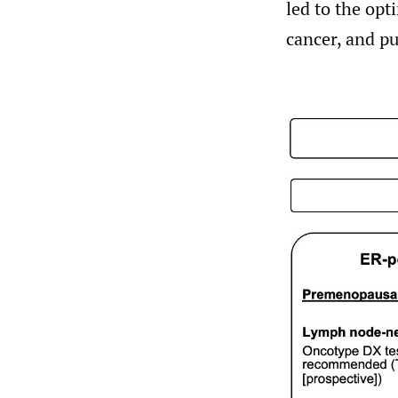
led to the opt
cancer, and pu