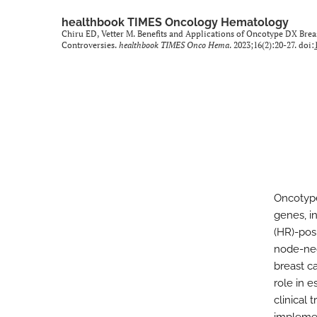
healthbook TIMES Oncology Hematology
Chiru ED, Vetter M. Benefits and Applications of Oncotype DX Bre
Controversies.
healthbook TIMES Onco Hema
. 2023;16(2):20-27. doi:
Oncotype
genes, i
(HR)-pos
node-neg
breast ca
role in 
clinical 