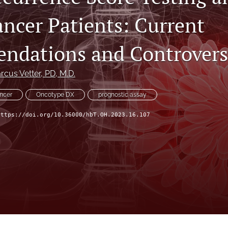
ancer Patients: Current
dations and Controvers
rcus Vetter
, PD, M.D.
ancer
Oncotype DX
prognostic assay
https://doi.org/10.36000/hbT.OH.2023.16.107