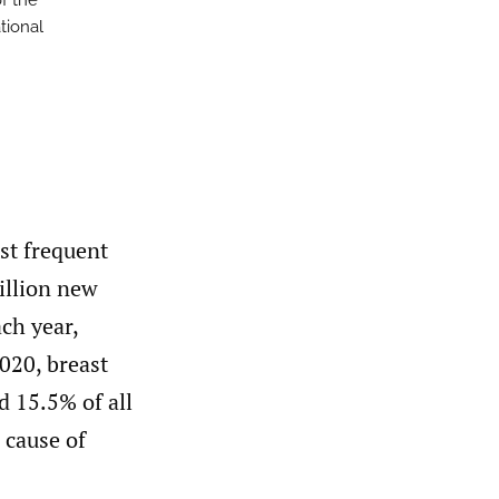
of the
ational
st frequent
illion new
ch year,
020, breast
 15.5% of all
 cause of