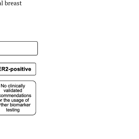
al breast