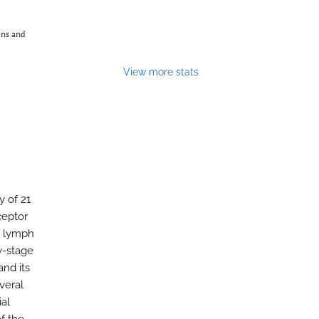
ons and
View more stats
y of 21
ceptor
, lymph
y-stage
and its
veral
ial