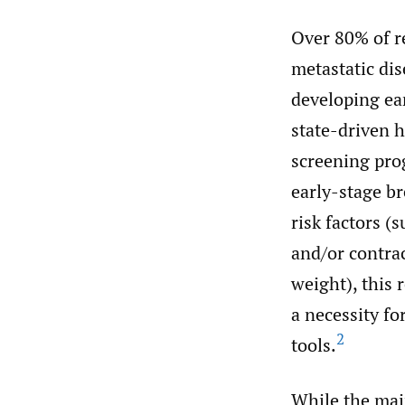
Over 80% of re
metastatic dis
developing ear
state-driven h
screening prog
early-stage br
risk factors (
and/or contra
weight), this 
a necessity f
2
tools.
While the main