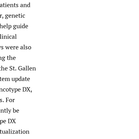
atients and
r, genetic
 help guide
linical
ys were also
ng the
the St. Gallen
tem update
ncotype DX,
s. For
ntly be
ype DX
tualization