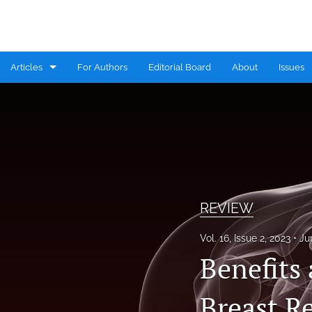
Articles
For Authors
Editorial Board
About
Issues
CASE REPORT
COMMENTARY
CONGRESS HIGHLIGHTS
EDITORIAL
REVIEW
MINI REVIEW
Vol. 16, Issue 2, 2023
Ju
Benefits
RESEARCH ARTICLE
REVIEW
Breast R