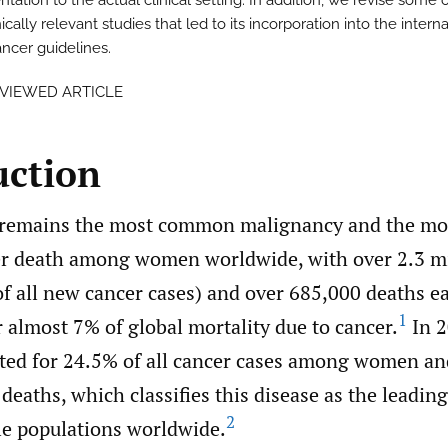
ation to the actual clinical setting. In addition, we revise some 
ically relevant studies that led to its incorporation into the intern
ancer guidelines.
EVIEWED ARTICLE
uction
 remains the most common malignancy and the mo
er death among women worldwide, with over 2.3 m
f all new cancer cases) and over 685,000 deaths ea
1
 almost 7% of global mortality due to cancer.
In 2
ted for 24.5% of all cancer cases among women and
deaths, which classifies this disease as the leading
2
le populations worldwide.