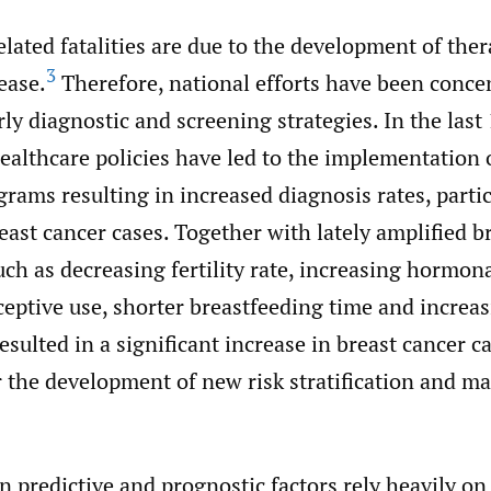
lated fatalities are due to the development of the
3
ease.
Therefore, national efforts have been conce
ly diagnostic and screening strategies. In the last 
ealthcare policies have led to the implementation
rams resulting in increased diagnosis rates, part
east cancer cases. Together with lately amplified b
such as decreasing fertility rate, increasing hormon
ceptive use, shorter breastfeeding time and increa
resulted in a significant increase in breast cancer c
or the development of new risk stratification and 
 predictive and prognostic factors rely heavily on 