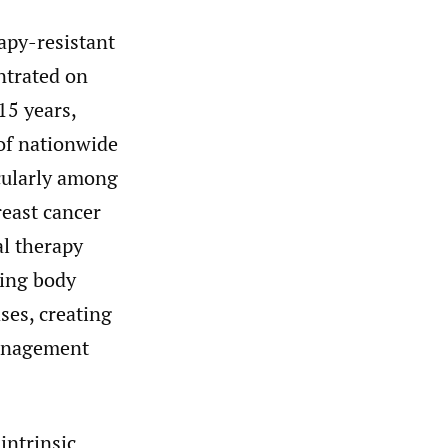
rapy-resistant
ntrated on
15 years,
 of nationwide
icularly among
reast cancer
al therapy
sing body
ases, creating
management
intrinsic