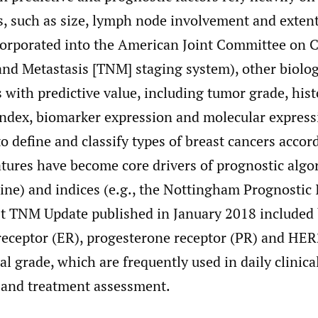
s, such as size, lymph node involvement and exten
ncorporated into the American Joint Committee on 
nd Metastasis [TNM] staging system), other biolog
s with predictive value, including tumor grade, hist
index, biomarker expression and molecular expressi
to define and classify types of breast cancers accord
atures have become core drivers of prognostic algor
ine) and indices (e.g., the Nottingham Prognostic 
est TNM Update published in January 2018 included
 receptor (ER), progesterone receptor (PR) and HE
al grade, which are frequently used in daily clinical
k and treatment assessment.