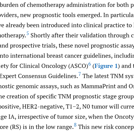
 burden of chemotherapy administration for both p
viders, new prognostic tools emerged. In particula
e already been introduced into clinical practice to
5
motherapy.
Shortly after their validation through c
and prospective trials, these novel prognostic assa
nto international breast cancer guidelines, includi
6
ety for Clinical Oncology (ASCO)
(
Figure 1
) and 
7
 Expert Consensus Guidelines.
The latest TNM sys
nostic genomic assays, such as MammaPrint and O
he creation of specific TNM prognostic stage group
ositive, HER2-negative, T1−2, N0 tumor will curre
age IA, irrespective of tumor size, when the Oncot
8
re (RS) is in the low range.
This new risk concep