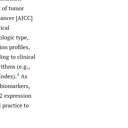
t of tumor
Cancer [AJCC]
ical
ologic type,
on profiles,
ing to clinical
ithms (e.g.,
4
Index).
As
 biomarkers,
R2 expression
 practice to