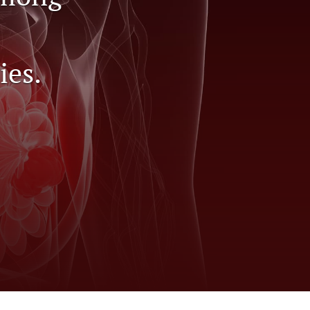
to
fe
ies.