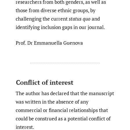
researchers from both genders, as well as
those from diverse ethnic groups, by
challenging the current
status quo
and
identifying inclusion gaps in our journal.
Prof. Dr Emmanuella Guenova
Conflict of interest
The author has declared that the manuscript
was written in the absence of any
commercial or financial relationships that
could be construed as a potential conflict of
interest.