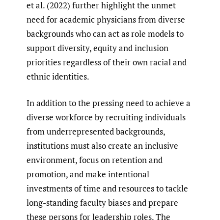
et al. (2022) further highlight the unmet
need for academic physicians from diverse
backgrounds who can act as role models to
support diversity, equity and inclusion
priorities regardless of their own racial and
ethnic identities.
In addition to the pressing need to achieve a
diverse workforce by recruiting individuals
from underrepresented backgrounds,
institutions must also create an inclusive
environment, focus on retention and
promotion, and make intentional
investments of time and resources to tackle
long-standing faculty biases and prepare
these persons for leadership roles. The