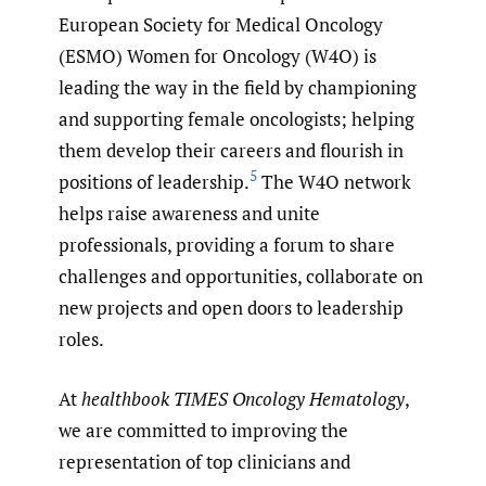
European Society for Medical Oncology
(ESMO) Women for Oncology (W4O) is
leading the way in the field by championing
and supporting female oncologists; helping
them develop their careers and flourish in
5
positions of leadership.
The W4O network
helps raise awareness and unite
professionals, providing a forum to share
challenges and opportunities, collaborate on
new projects and open doors to leadership
roles.
At
healthbook TIMES Oncology Hematology
,
we are committed to improving the
representation of top clinicians and