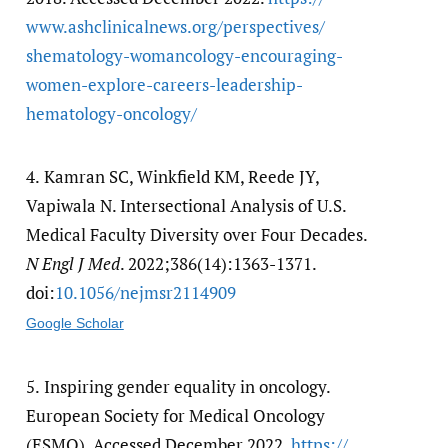
www.ashclinicalnews.org/​perspectives/​
shematology-womancology-encouraging-
women-explore-careers-leadership-
hematology-oncology/​
4.
Kamran SC, Winkfield KM, Reede JY,
Vapiwala N. Intersectional Analysis of U.S.
Medical Faculty Diversity over Four Decades.
N Engl J Med
. 2022;386(14):1363-1371.
doi:
10.1056/​nejmsr2114909
Google Scholar
5.
Inspiring gender equality in oncology.
European Society for Medical Oncology
(ESMO). Accessed December 2022.
https:/​/​