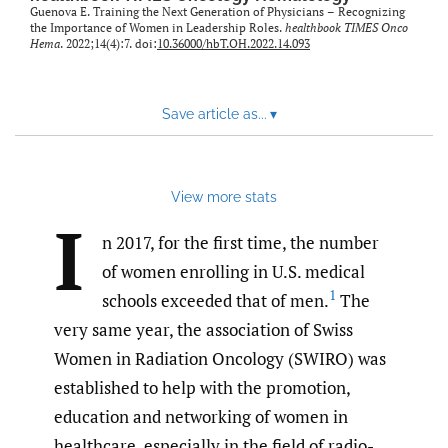
Guenova E. Training the Next Generation of Physicians – Recognizing
the Importance of Women in Leadership Roles.
healthbook TIMES Onco
Hema
. 2022;14(4):7. doi:
10.36000/hbT.OH.2022.14.093
Save article as...
▾
View more stats
I
n 2017, for the first time, the number
of women enrolling in U.S. medical
1
schools exceeded that of men.
The
very same year, the association of Swiss
Women in Radiation Oncology (SWIRO) was
established to help with the promotion,
education and networking of women in
healthcare, especially in the field of radio-