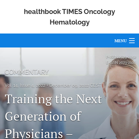
healthbook TIMES Oncology
Hematology
MENU
Articles
P-ISSN
2673-2092
E-ISSN
2673-2106
For Authors
COMMENTARY
Editorial Board
Vol. 14, Issue 4, 2022
December 09, 2022 CEST
Training the Next
About
Issues
Generation of
Publishing Policies
Physicians –
Open Access