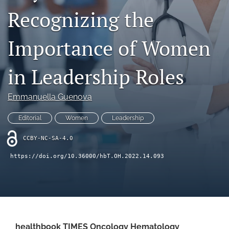
Recognizing the
search
Importance of Women
X
(formerly
Twitter)
Facebook
in Leadership Roles
(opens
(opens
in
in
LinkedIn
a
a
(opens
Emmanuella Guenova
new
new
in
RSS
tab)
tab)
a
feed
Editorial
Women
Leadership
new
(opens
tab)
a
CCBY-NC-SA-4.0
modal
https://doi.org/10.36000/hbT.OH.2022.14.093
with
a
link
to
feed)
healthbook TIMES Oncology Hematology