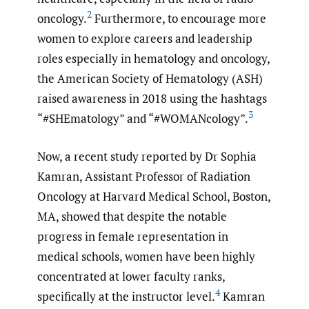
2
oncology.
Furthermore, to encourage more
women to explore careers and leadership
roles especially in hematology and oncology,
the American Society of Hematology (ASH)
raised awareness in 2018 using the hashtags
3
“#SHEmatology” and “#WOMANcology”.
Now, a recent study reported by Dr Sophia
Kamran, Assistant Professor of Radiation
Oncology at Harvard Medical School, Boston,
MA, showed that despite the notable
progress in female representation in
medical schools, women have been highly
concentrated at lower faculty ranks,
4
specifically at the instructor level.
Kamran