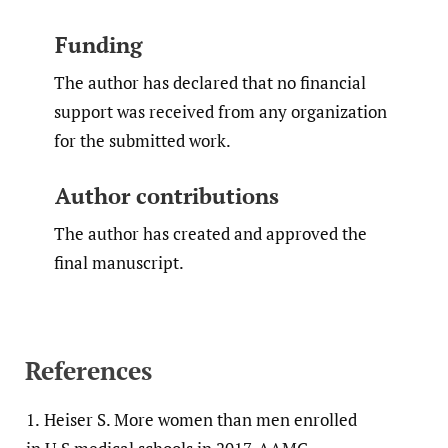
Funding
The author has declared that no financial
support was received from any organization
for the submitted work.
Author contributions
The author has created and approved the
final manuscript.
References
1.
Heiser S. More women than men enrolled