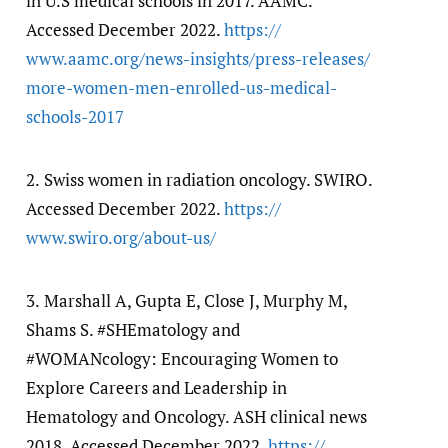
in U.S medical schools in 2017. AAMC.
Accessed December 2022.
https:/​/​
www.aamc.org/​news-insights/​press-releases/​
more-women-men-enrolled-us-medical-
schools-2017
2.
Swiss women in radiation oncology. SWIRO.
Accessed December 2022.
https:/​/​
www.swiro.org/​about-us/​
3.
Marshall A, Gupta E, Close J, Murphy M,
Shams S. #SHEmatology and
#WOMANcology: Encouraging Women to
Explore Careers and Leadership in
Hematology and Oncology. ASH clinical news
2018. Accessed December 2022.
https:/​/​