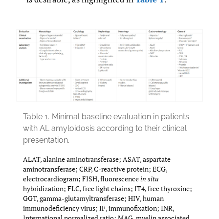
Table 1.
Minimal baseline evaluation in patients
with AL amyloidosis according to their clinical
presentation.
ALAT, alanine aminotransferase; ASAT, aspartate
aminotransferase; CRP, C-reactive protein; ECG,
electrocardiogram; FISH, fluorescence
in situ
hybridization; FLC, free light chains; fT4, free thyroxine;
GGT, gamma-glutamyltransferase; HIV, human
immunodeficiency virus; IF, immunofixation; INR,
International normalized ratio; MAG, myelin associated