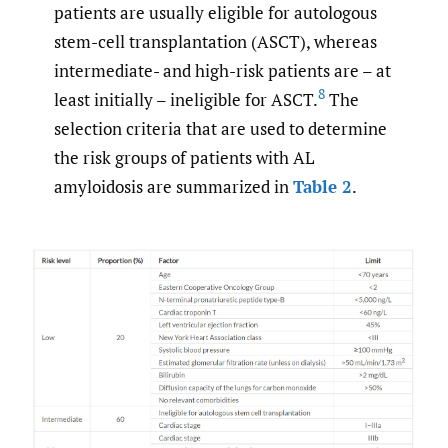
patients are usually eligible for autologous
stem-cell transplantation (ASCT), whereas
intermediate- and high-risk patients are – at
8
least initially – ineligible for ASCT.
The
selection criteria that are used to determine
the risk groups of patients with AL
amyloidosis are summarized in
Table 2
.