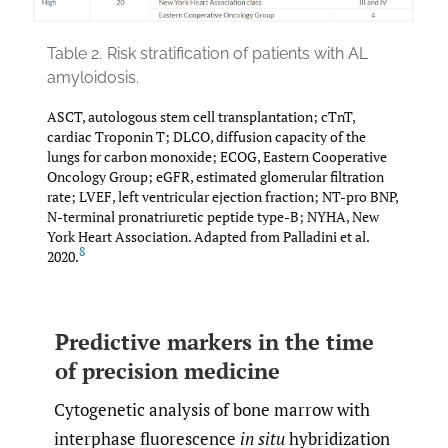
Table 2.
Risk stratification of patients with AL
amyloidosis.
ASCT, autologous stem cell transplantation; cTnT,
cardiac Troponin T; DLCO, diffusion capacity of the
lungs for carbon monoxide; ECOG, Eastern Cooperative
Oncology Group; eGFR, estimated glomerular filtration
rate; LVEF, left ventricular ejection fraction; NT-pro BNP,
N-terminal pronatriuretic peptide type-B; NYHA, New
York Heart Association. Adapted from Palladini et al.
8
2020.
Predictive markers in the time
of precision medicine
Cytogenetic analysis of bone marrow with
interphase fluorescence
in situ
hybridization