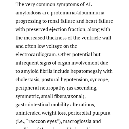
The very common symptoms of AL
amyloidosis are proteinuria/albuminuria
progressing to renal failure and heart failure
with preserved ejection fraction, along with
the increased thickness of the ventricle wall
and often low voltage on the
electrocardiogram. Other potential but
infrequent signs of organ involvement due
to amyloid fibrils include hepatomegaly with
cholestasis, postural hypotension, syncope,
peripheral neuropathy (as ascending,
symmetric, small fibers/axonal),
gastrointestinal mobility alterations,
unintended weight loss, periorbital purpura
(i.e., “raccoon eyes”), macroglossia and