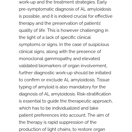
work-up and the treatment strategies. Early
pre-symptomatic diagnosis of AL amyloidosis
is possible, and it is indeed crucial for effective
therapy and the preservation of patients’
quality of life. This is however challenging in
the light of a lack of specific clinical
symptoms or signs. In the case of suspicious
clinical signs, along with the presence of
monoclonal gammopathy and elevated
validated biomarkers of organ involvement,
further diagnostic work-up should be initiated
to confirm or exclude AL amyloidosis. Tissue
typing of amyloid is also mandatory for the
diagnosis of AL amyloidosis. Risk-stratification
is essential to guide the therapeutic approach,
which has to be individualized and take
patient preferences into account. The aim of
the therapy is rapid suppression of the
production of light chains, to restore organ