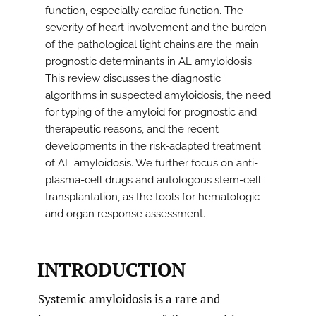
function, especially cardiac function. The
severity of heart involvement and the burden
of the pathological light chains are the main
prognostic determinants in AL amyloidosis.
This review discusses the diagnostic
algorithms in suspected amyloidosis, the need
for typing of the amyloid for prognostic and
therapeutic reasons, and the recent
developments in the risk-adapted treatment
of AL amyloidosis. We further focus on anti-
plasma-cell drugs and autologous stem-cell
transplantation, as the tools for hematologic
and organ response assessment.
INTRODUCTION
Systemic amyloidosis is a rare and