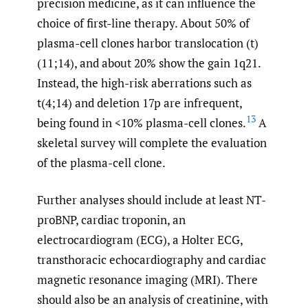
precision medicine, as it can influence the
choice of first-line therapy. About 50% of
plasma-cell clones harbor translocation (t)
(11;14), and about 20% show the gain 1q21.
Instead, the high-risk aberrations such as
t(4;14) and deletion 17p are infrequent,
13
being found in <10% plasma-cell clones.
A
skeletal survey will complete the evaluation
of the plasma-cell clone.
Further analyses should include at least NT-
proBNP, cardiac troponin, an
electrocardiogram (ECG), a Holter ECG,
transthoracic echocardiography and cardiac
magnetic resonance imaging (MRI). There
should also be an analysis of creatinine, with