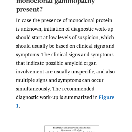
monoclonal gammopathy
present?
In case the presence of monoclonal protein
is unknown, initiation of diagnostic work-up
should start at low levels of suspicion, which
should usually be based on clinical signs and
symptoms. The clinical signs and symptoms
that indicate possible amyloid organ
involvement are usually unspecific, and also
multiple signs and symptoms can occur
simultaneously. The recommended
diagnostic work-up is summarized in
Figure
1
.