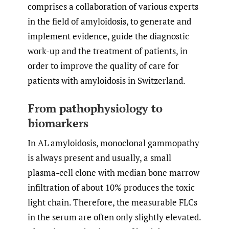
comprises a collaboration of various experts
in the field of amyloidosis, to generate and
implement evidence, guide the diagnostic
work-up and the treatment of patients, in
order to improve the quality of care for
patients with amyloidosis in Switzerland.
From pathophysiology to
biomarkers
In AL amyloidosis, monoclonal gammopathy
is always present and usually, a small
plasma-cell clone with median bone marrow
infiltration of about 10% produces the toxic
light chain. Therefore, the measurable FLCs
in the serum are often only slightly elevated.