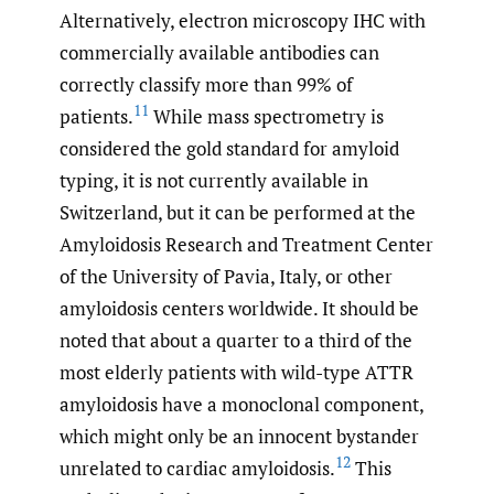
Alternatively, electron microscopy IHC with
commercially available antibodies can
correctly classify more than 99% of
11
patients.
While mass spectrometry is
considered the gold standard for amyloid
typing, it is not currently available in
Switzerland, but it can be performed at the
Amyloidosis Research and Treatment Center
of the University of Pavia, Italy, or other
amyloidosis centers worldwide. It should be
noted that about a quarter to a third of the
most elderly patients with wild-type ATTR
amyloidosis have a monoclonal component,
which might only be an innocent bystander
12
unrelated to cardiac amyloidosis.
This