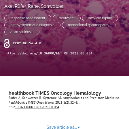
Axel Rüfer
, 
Rahel Schwotzer
search
response assessment
treatment
amyloid typing
X
pre-symptomatic diagnosis
monoclonal gammopathy
(formerly
al amyloidosis
Twitter)
Facebook
(opens
(opens
CCBY-NC-SA-4.0
in
in
LinkedIn
a
a
(opens
https://doi.org/10.36000/hbT.OH.2021.08.034
new
new
in
RSS
tab)
tab)
a
feed
new
(opens
tab)
a
modal
with
healthbook TIMES Oncology Hematology
a
Rüfer A, Schwotzer R. Systemic AL Amyloidosis and Precision Medicine.
link
healthbook TIMES Onco Hema
. 2021;8(2):32-41.
to
doi:
10.36000/hbT.OH.2021.08.034
feed)
Save article as...
▾