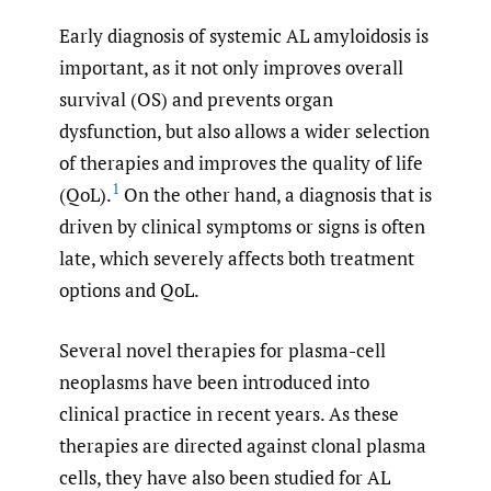
Early diagnosis of systemic AL amyloidosis is
important, as it not only improves overall
survival (OS) and prevents organ
dysfunction, but also allows a wider selection
of therapies and improves the quality of life
1
(QoL).
On the other hand, a diagnosis that is
driven by clinical symptoms or signs is often
late, which severely affects both treatment
options and QoL.
Several novel therapies for plasma-cell
neoplasms have been introduced into
clinical practice in recent years. As these
therapies are directed against clonal plasma
cells, they have also been studied for AL