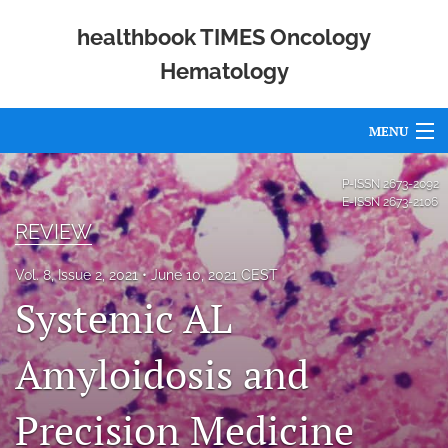
healthbook TIMES Oncology
Hematology
MENU
Articles
P-ISSN
2673-2092
E-ISSN
2673-2106
For Authors
REVIEW
Editorial Board
Vol. 8, Issue 2, 2021
June 10, 2021 CEST
Systemic AL
About
Issues
Amyloidosis and
Publishing Policies
Precision Medicine
Open Access