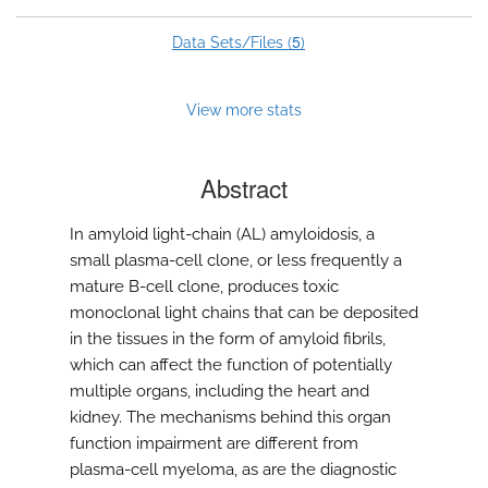
5
Data Sets/Files (
)
View more stats
Abstract
In amyloid light-chain (AL) amyloidosis, a
small plasma-cell clone, or less frequently a
mature B-cell clone, produces toxic
monoclonal light chains that can be deposited
in the tissues in the form of amyloid fibrils,
which can affect the function of potentially
multiple organs, including the heart and
kidney. The mechanisms behind this organ
function impairment are different from
plasma-cell myeloma, as are the diagnostic