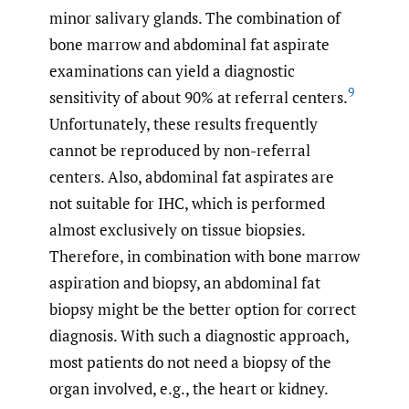
minor salivary glands. The combination of
bone marrow and abdominal fat aspirate
examinations can yield a diagnostic
9
sensitivity of about 90% at referral centers.
Unfortunately, these results frequently
cannot be reproduced by non-referral
centers. Also, abdominal fat aspirates are
not suitable for IHC, which is performed
almost exclusively on tissue biopsies.
Therefore, in combination with bone marrow
aspiration and biopsy, an abdominal fat
biopsy might be the better option for correct
diagnosis. With such a diagnostic approach,
most patients do not need a biopsy of the
organ involved, e.g., the heart or kidney.