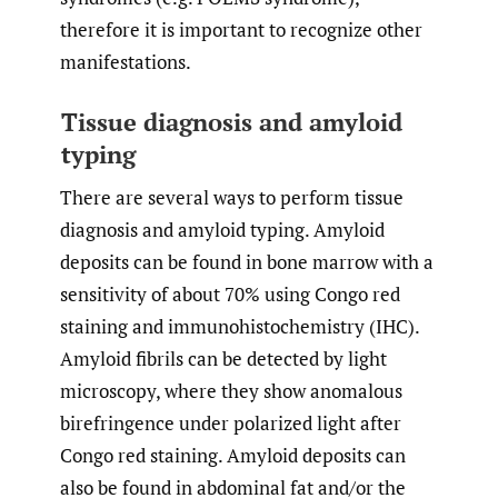
therefore it is important to recognize other
manifestations.
Tissue diagnosis and amyloid
typing
There are several ways to perform tissue
diagnosis and amyloid typing. Amyloid
deposits can be found in bone marrow with a
sensitivity of about 70% using Congo red
staining and immunohistochemistry (IHC).
Amyloid fibrils can be detected by light
microscopy, where they show anomalous
birefringence under polarized light after
Congo red staining. Amyloid deposits can
also be found in abdominal fat and/or the