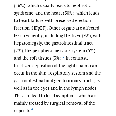
(46%), which usually leads to nephrotic
syndrome, and the heart (30%), which leads
to heart failure with preserved ejection
fraction (HFpEF). Other organs are affected
less frequently, including the liver (9%), with
hepatomegaly, the gastrointestinal tract
(7%), the peripheral nervous system (5%)
3
and the soft tissues (3%).
In contrast,
localized deposition of the light chains can
occur in the skin, respiratory system and the
gastrointestinal and genitourinary tracts, as
well as in the eyes and in the lymph nodes.
This can lead to local symptoms, which are
mainly treated by surgical removal of the
4
deposits.