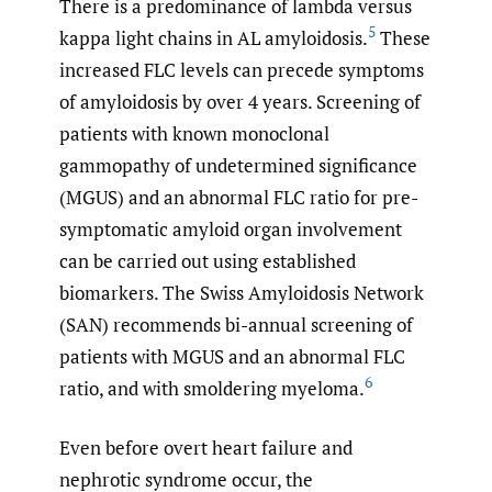
There is a predominance of lambda versus
5
kappa light chains in AL amyloidosis.
These
increased FLC levels can precede symptoms
of amyloidosis by over 4 years. Screening of
patients with known monoclonal
gammopathy of undetermined significance
(MGUS) and an abnormal FLC ratio for pre-
symptomatic amyloid organ involvement
can be carried out using established
biomarkers. The Swiss Amyloidosis Network
(SAN) recommends bi-annual screening of
patients with MGUS and an abnormal FLC
6
ratio, and with smoldering myeloma.
Even before overt heart failure and
nephrotic syndrome occur, the