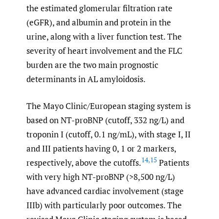
the estimated glomerular filtration rate
(eGFR), and albumin and protein in the
urine, along with a liver function test. The
severity of heart involvement and the FLC
burden are the two main prognostic
determinants in AL amyloidosis.
The Mayo Clinic/European staging system is
based on NT-proBNP (cutoff, 332 ng/L) and
troponin I (cutoff, 0.1 ng/mL), with stage I, II
and III patients having 0, 1 or 2 markers,
14
,
15
respectively, above the cutoffs.
Patients
with very high NT-proBNP (>8,500 ng/L)
have advanced cardiac involvement (stage
IIIb) with particularly poor outcomes. The