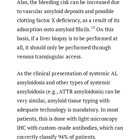
Also, the bleeding risk can be increased due
to vascular amyloid deposits and possible
clotting factor X deficiency, as a result of its
10
adsorption onto amyloid fibrils.
On this
basis, if a liver biopsy is to be performed at
all, it should only be performed through
venous transjugular access.
As the clinical presentation of systemic AL
amyloidosis and other types of systemic
amyloidosis (e.g., ATTR amyloidosis) can be
very similar, amyloid tissue typing with
adequate technology is mandatory. In most
patients, this is done with light microscopy
IHC with custom-made antibodies, which can
correctly classify 94% of patients.