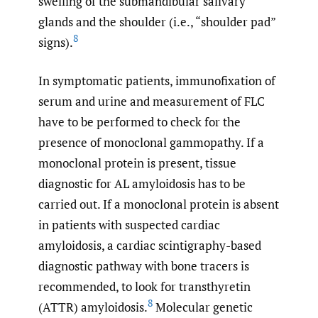
swelling of the submandibular salivary
glands and the shoulder (i.e., “shoulder pad”
8
signs).
In symptomatic patients, immunofixation of
serum and urine and measurement of FLC
have to be performed to check for the
presence of monoclonal gammopathy. If a
monoclonal protein is present, tissue
diagnostic for AL amyloidosis has to be
carried out. If a monoclonal protein is absent
in patients with suspected cardiac
amyloidosis, a cardiac scintigraphy-based
diagnostic pathway with bone tracers is
recommended, to look for transthyretin
8
(ATTR) amyloidosis.
Molecular genetic