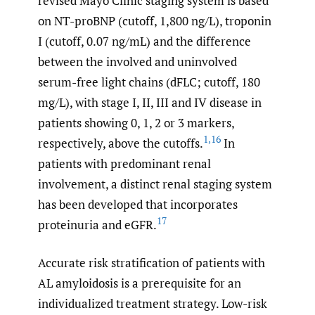
revised Mayo Clinic staging system is based
on NT-proBNP (cutoff, 1,800 ng/L), troponin
I (cutoff, 0.07 ng/mL) and the difference
between the involved and uninvolved
serum-free light chains (dFLC; cutoff, 180
mg/L), with stage I, II, III and IV disease in
patients showing 0, 1, 2 or 3 markers,
1
,
16
respectively, above the cutoffs.
In
patients with predominant renal
involvement, a distinct renal staging system
has been developed that incorporates
17
proteinuria and eGFR.
Accurate risk stratification of patients with
AL amyloidosis is a prerequisite for an
individualized treatment strategy. Low-risk