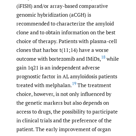
(iFISH) and/or array-based comparative
genomic hybridization (aCGH) is
recommended to characterize the amyloid
clone and to obtain information on the best
choice of therapy. Patients with plasma-cell
clones that harbor t(11;14) have a worse
18
outcome with bortezomib and IMiDs,
while
gain 1q21 is an independent adverse
prognostic factor in AL amyloidosis patients
19
treated with melphalan.
The treatment
choice, however, is not only influenced by
the genetic markers but also depends on
access to drugs, the possibility to participate
in clinical trials and the preference of the
patient. The early improvement of organ