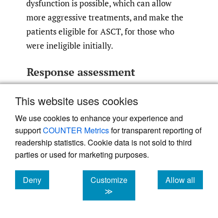
dysfunction is possible, which can allow
more aggressive treatments, and make the
patients eligible for ASCT, for those who
were ineligible initially.
Response assessment
The response criteria have been validated by
This website uses cookies
the International Society of Amyloidosis
We use cookies to enhance your experience and
(ISA) in independent populations based on
support
COUNTER Metrics
for transparent reporting of
survival outcomes, for a definition of the
readership statistics. Cookie data is not sold to third
hematologic responses and organ responses,
parties or used for marketing purposes.
as indicated in
Table 3
.
Deny
Customize
Allow all
cookies
cookies
cookies
≫