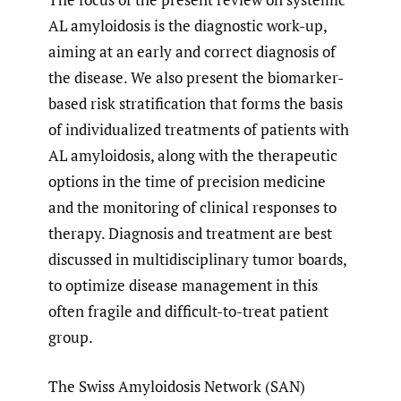
AL amyloidosis is the diagnostic work-up,
aiming at an early and correct diagnosis of
the disease. We also present the biomarker-
based risk stratification that forms the basis
of individualized treatments of patients with
AL amyloidosis, along with the therapeutic
options in the time of precision medicine
and the monitoring of clinical responses to
therapy. Diagnosis and treatment are best
discussed in multidisciplinary tumor boards,
to optimize disease management in this
often fragile and difficult-to-treat patient
group.
The Swiss Amyloidosis Network (SAN)