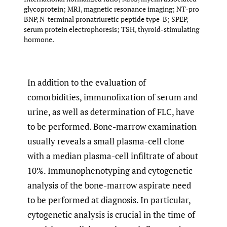
glycoprotein; MRI, magnetic resonance imaging; NT-pro
BNP, N-terminal pronatriuretic peptide type-B; SPEP,
serum protein electrophoresis; TSH, thyroid-stimulating
hormone.
In addition to the evaluation of
comorbidities, immunofixation of serum and
urine, as well as determination of FLC, have
to be performed. Bone-marrow examination
usually reveals a small plasma-cell clone
with a median plasma-cell infiltrate of about
10%. Immunophenotyping and cytogenetic
analysis of the bone-marrow aspirate need
to be performed at diagnosis. In particular,
cytogenetic analysis is crucial in the time of