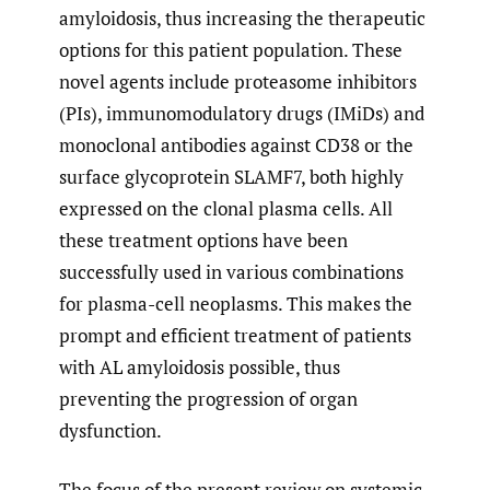
amyloidosis, thus increasing the therapeutic
options for this patient population. These
novel agents include proteasome inhibitors
(PIs), immunomodulatory drugs (IMiDs) and
monoclonal antibodies against CD38 or the
surface glycoprotein SLAMF7, both highly
expressed on the clonal plasma cells. All
these treatment options have been
successfully used in various combinations
for plasma-cell neoplasms. This makes the
prompt and efficient treatment of patients
with AL amyloidosis possible, thus
preventing the progression of organ
dysfunction.
The focus of the present review on systemic