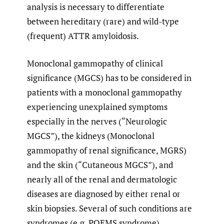
analysis is necessary to differentiate
between hereditary (rare) and wild-type
(frequent) ATTR amyloidosis.
Monoclonal gammopathy of clinical
significance (MGCS) has to be considered in
patients with a monoclonal gammopathy
experiencing unexplained symptoms
especially in the nerves (“Neurologic
MGCS”), the kidneys (Monoclonal
gammopathy of renal significance, MGRS)
and the skin (“Cutaneous MGCS”), and
nearly all of the renal and dermatologic
diseases are diagnosed by either renal or
skin biopsies. Several of such conditions are
syndromes (e.g. POEMS syndrome),