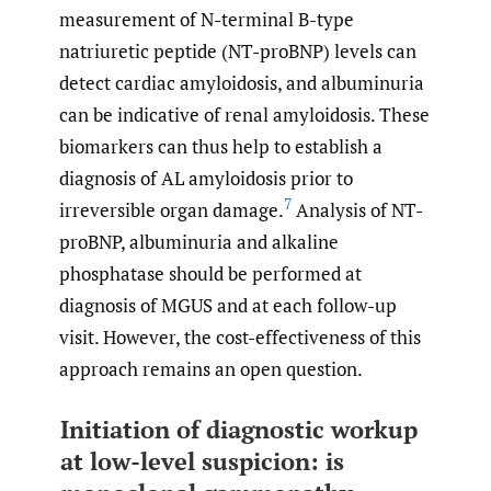
measurement of N-terminal B-type
natriuretic peptide (NT-proBNP) levels can
detect cardiac amyloidosis, and albuminuria
can be indicative of renal amyloidosis. These
biomarkers can thus help to establish a
diagnosis of AL amyloidosis prior to
7
irreversible organ damage.
Analysis of NT-
proBNP, albuminuria and alkaline
phosphatase should be performed at
diagnosis of MGUS and at each follow-up
visit. However, the cost-effectiveness of this
approach remains an open question.
Initiation of diagnostic workup
at low-level suspicion: is