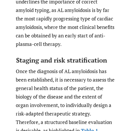
underlines the importance of correct
amyloid typing, as AL amyloidosis is by far
the most rapidly progressing type of cardiac
amyloidosis, where the most clinical benefits
can be obtained by an early start of anti-
plasma-cell therapy.
Staging and risk stratification
Once the diagnosis of AL amyloidosis has
been established, it is necessary to assess the
general health status of the patient, the
biology of the disease and the extent of
organ involvement, to individually design a
risk-adapted therapeutic strategy.
Therefore, a structured baseline evaluation
is desirable, as highlighted in
Table 1
.