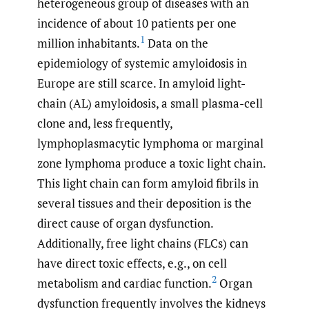
heterogeneous group of diseases with an
incidence of about 10 patients per one
1
million inhabitants.
Data on the
epidemiology of systemic amyloidosis in
Europe are still scarce. In amyloid light-
chain (AL) amyloidosis, a small plasma-cell
clone and, less frequently,
lymphoplasmacytic lymphoma or marginal
zone lymphoma produce a toxic light chain.
This light chain can form amyloid fibrils in
several tissues and their deposition is the
direct cause of organ dysfunction.
Additionally, free light chains (FLCs) can
have direct toxic effects, e.g., on cell
2
metabolism and cardiac function.
Organ
dysfunction frequently involves the kidneys