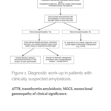
Figure 1.
Diagnostic work-up in patients with
clinically suspected amyloidosis.
ATTR, transthyretin amyloidosis; MGCS, monoclonal
gammopathy of clinical significance.