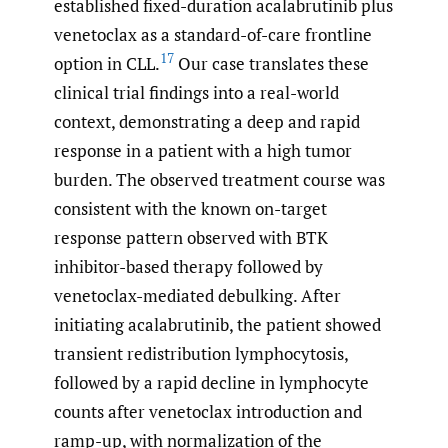
established fixed-duration acalabrutinib plus
venetoclax as a standard-of-care frontline
17
option in CLL.
Our case translates these
clinical trial findings into a real-world
context, demonstrating a deep and rapid
response in a patient with a high tumor
burden. The observed treatment course was
consistent with the known on-target
response pattern observed with BTK
inhibitor-based therapy followed by
venetoclax-mediated debulking. After
initiating acalabrutinib, the patient showed
transient redistribution lymphocytosis,
followed by a rapid decline in lymphocyte
counts after venetoclax introduction and
ramp-up, with normalization of the