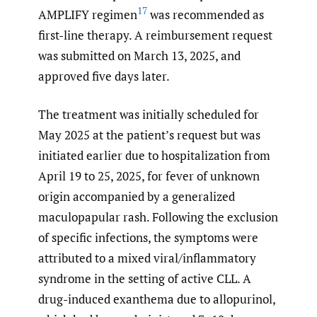
17
AMPLIFY regimen
was recommended as
first-line therapy. A reimbursement request
was submitted on March 13, 2025, and
approved five days later.
The treatment was initially scheduled for
May 2025 at the patient’s request but was
initiated earlier due to hospitalization from
April 19 to 25, 2025, for fever of unknown
origin accompanied by a generalized
maculopapular rash. Following the exclusion
of specific infections, the symptoms were
attributed to a mixed viral/inflammatory
syndrome in the setting of active CLL. A
drug-induced exanthema due to allopurinol,