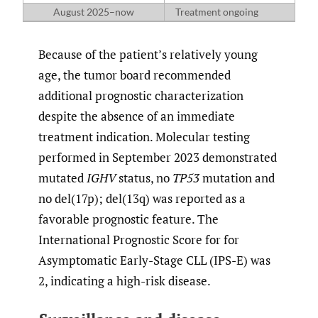
August 2025–now
Treatment ongoing
Because of the patient’s relatively young
age, the tumor board recommended
additional prognostic characterization
despite the absence of an immediate
treatment indication. Molecular testing
performed in September 2023 demonstrated
mutated
IGHV
status, no
TP53
mutation and
no del(17p); del(13q) was reported as a
favorable prognostic feature. The
International Prognostic Score for for
Asymptomatic Early-Stage CLL (IPS-E) was
2, indicating a high-risk disease.