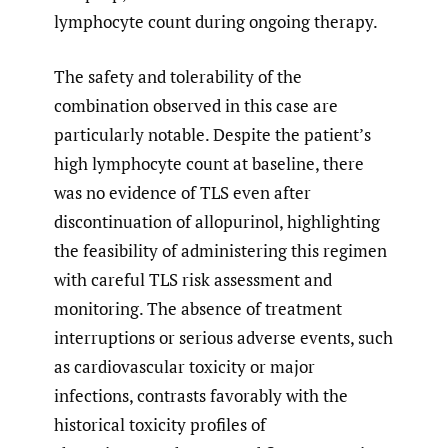
lymphocyte count during ongoing therapy.
The safety and tolerability of the
combination observed in this case are
particularly notable. Despite the patient’s
high lymphocyte count at baseline, there
was no evidence of TLS even after
discontinuation of allopurinol, highlighting
the feasibility of administering this regimen
with careful TLS risk assessment and
monitoring. The absence of treatment
interruptions or serious adverse events, such
as cardiovascular toxicity or major
infections, contrasts favorably with the
historical toxicity profiles of