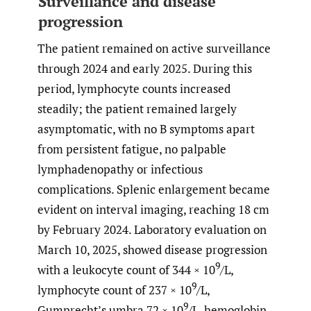
Surveillance and disease
progression
The patient remained on active surveillance
through 2024 and early 2025. During this
period, lymphocyte counts increased
steadily; the patient remained largely
asymptomatic, with no B symptoms apart
from persistent fatigue, no palpable
lymphadenopathy or infectious
complications. Splenic enlargement became
evident on interval imaging, reaching 18 cm
by February 2024. Laboratory evaluation on
March 10, 2025, showed disease progression
9
with a leukocyte count of 344 × 10
/L,
9
lymphocyte count of 237 × 10
/L,
9
Gumprecht’s umbra 72 × 10
/L, hemoglobin