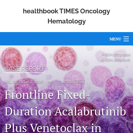
healthbook TIMES Oncology
Hematology
MENU
Articles
P-ISSN
2673-2092
E-ISSN
2673-2106
For Authors
CASE REPORT
Editorial Board
Vol. 28, Issue 2, 2026
May 25, 2026 CEST
Frontline Fixed-
About
Issues
Duration Acalabrutinib
Publishing Policies
Plus Venetoclax in
Open Access