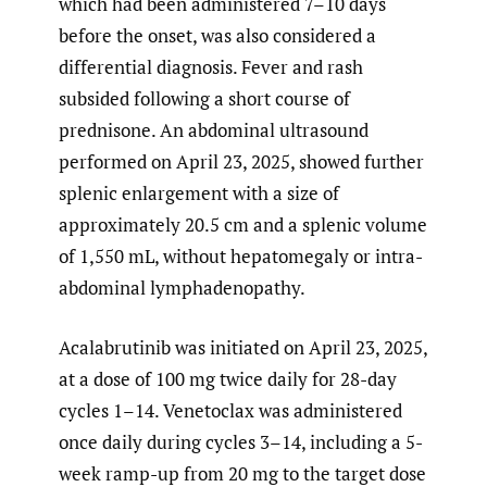
which had been administered 7–10 days
before the onset, was also considered a
differential diagnosis. Fever and rash
subsided following a short course of
prednisone. An abdominal ultrasound
performed on April 23, 2025, showed further
splenic enlargement with a size of
approximately 20.5 cm and a splenic volume
of 1,550 mL, without hepatomegaly or intra-
abdominal lymphadenopathy.
Acalabrutinib was initiated on April 23, 2025,
at a dose of 100 mg twice daily for 28-day
cycles 1–14. Venetoclax was administered
once daily during cycles 3–14, including a 5-
week ramp-up from 20 mg to the target dose