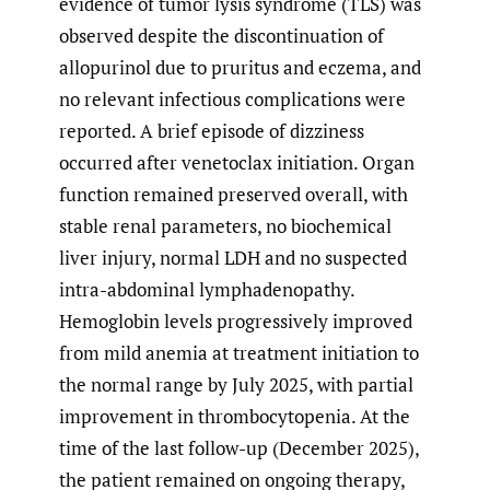
evidence of tumor lysis syndrome (TLS) was
observed despite the discontinuation of
allopurinol due to pruritus and eczema, and
no relevant infectious complications were
reported. A brief episode of dizziness
occurred after venetoclax initiation. Organ
function remained preserved overall, with
stable renal parameters, no biochemical
liver injury, normal LDH and no suspected
intra-abdominal lymphadenopathy.
Hemoglobin levels progressively improved
from mild anemia at treatment initiation to
the normal range by July 2025, with partial
improvement in thrombocytopenia. At the
time of the last follow-up (December 2025),
the patient remained on ongoing therapy,