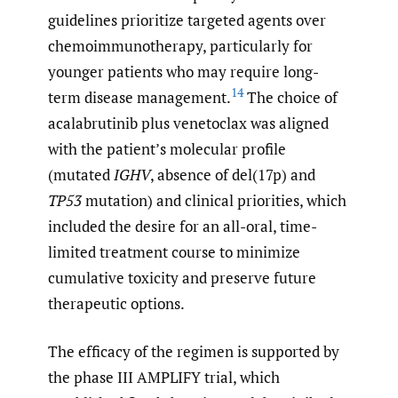
guidelines prioritize targeted agents over
chemoimmunotherapy, particularly for
younger patients who may require long-
14
term disease management.
The choice of
acalabrutinib plus venetoclax was aligned
with the patient’s molecular profile
(mutated
IGHV
, absence of del(17p) and
TP53
mutation) and clinical priorities, which
included the desire for an all-oral, time-
limited treatment course to minimize
cumulative toxicity and preserve future
therapeutic options.
The efficacy of the regimen is supported by
the phase III AMPLIFY trial, which