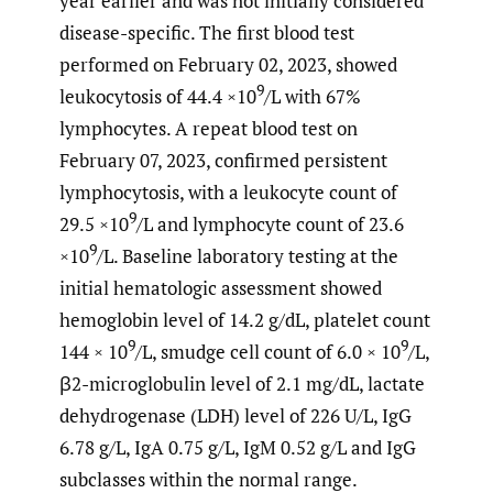
year earlier and was not initially considered
disease-specific. The first blood test
performed on February 02, 2023, showed
9
leukocytosis of 44.4 ×10
/L with 67%
lymphocytes. A repeat blood test on
February 07, 2023, confirmed persistent
lymphocytosis, with a leukocyte count of
9
29.5 ×10
/L and lymphocyte count of 23.6
9
×10
/L. Baseline laboratory testing at the
initial hematologic assessment showed
hemoglobin level of 14.2 g/dL, platelet count
9
9
144 × 10
/L, smudge cell count of 6.0 × 10
/L,
β2-microglobulin level of 2.1 mg/dL, lactate
dehydrogenase (LDH) level of 226 U/L, IgG
6.78 g/L, IgA 0.75 g/L, IgM 0.52 g/L and IgG
subclasses within the normal range.