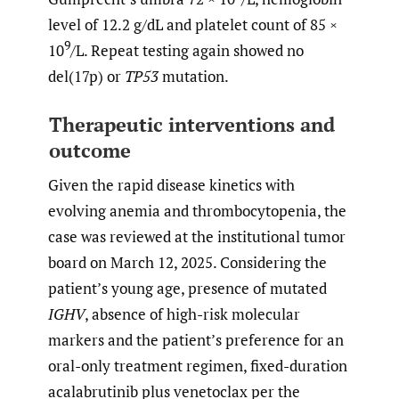
level of 12.2 g/dL and platelet count of 85 ×
9
10
/L. Repeat testing again showed no
del(17p) or
TP53
mutation.
Therapeutic interventions and
outcome
Given the rapid disease kinetics with
evolving anemia and thrombocytopenia, the
case was reviewed at the institutional tumor
board on March 12, 2025. Considering the
patient’s young age, presence of mutated
IGHV
, absence of high-risk molecular
markers and the patient’s preference for an
oral-only treatment regimen, fixed-duration
acalabrutinib plus venetoclax per the