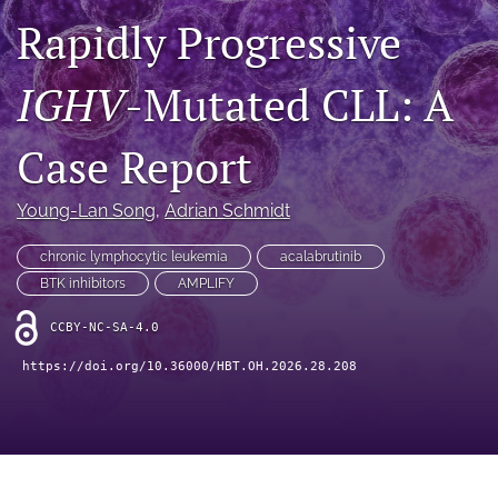
Rapidly Progressive
search
IGHV
-Mutated CLL: A
X
(formerly
Twitter)
Facebook
Case Report
(opens
(opens
in
in
LinkedIn
a
a
(opens
Young-Lan Song
, 
Adrian Schmidt
new
new
in
RSS
tab)
tab)
a
feed
chronic lymphocytic leukemia
acalabrutinib
new
(opens
BTK inhibitors
AMPLIFY
tab)
a
modal
CCBY-NC-SA-4.0
with
a
https://doi.org/10.36000/HBT.OH.2026.28.208
link
to
feed)