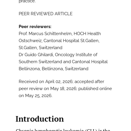
practice.
PEER REVIEWED ARTICLE
Peer reviewers:
Prof. Marcus Schittenhelm, HOCH Health
Ostschweiz, Cantonal Hospital St.Gallen,
St.Gallen, Switzerland
Dr Guido Ghilardi, Oncology Institute of
Southern Switzerland and Cantonal Hospital
Bellinzona, Bellinzona, Switzerland
Received on April 02, 2026; accepted after
peer review on May 18, 2026; published online
on May 25, 2026.
Introduction
Chronic lymphocytic leukemia (CLL) is the