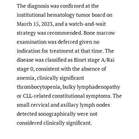
The diagnosis was confirmed at the
institutional hematology tumor board on
March 15, 2023, and a watch-and-wait
strategy was recommended. Bone marrow
examination was deferred given no
indication for treatment at that time. The
disease was classified as Binet stage A/Rai
stage 0, consistent with the absence of
anemia, clinically significant
thrombocytopenia, bulky lymphadenopathy
or CLL-related constitutional symptoms. The
small cervical and axillary lymph nodes
detected sonographically were not
considered clinically significant.