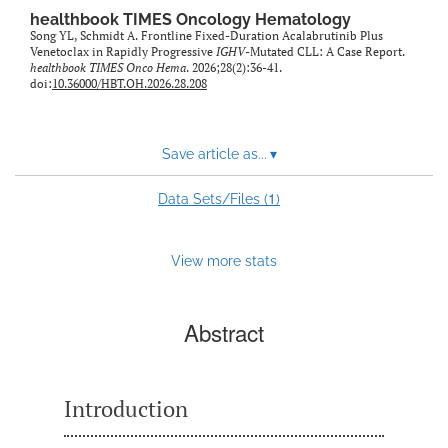
healthbook TIMES Oncology Hematology
Song YL, Schmidt A. Frontline Fixed-Duration Acalabrutinib Plus
Venetoclax in Rapidly Progressive
IGHV
-Mutated CLL: A Case Report.
healthbook TIMES Onco Hema
. 2026;28(2):36-41.
doi:
10.36000/HBT.OH.2026.28.208
Save article as...
▾
1
Data Sets/Files (
)
View more stats
Abstract
Introduction