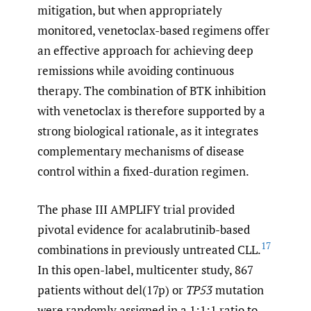
mitigation, but when appropriately
monitored, venetoclax-based regimens offer
an effective approach for achieving deep
remissions while avoiding continuous
therapy. The combination of BTK inhibition
with venetoclax is therefore supported by a
strong biological rationale, as it integrates
complementary mechanisms of disease
control within a fixed-duration regimen.
The phase III AMPLIFY trial provided
pivotal evidence for acalabrutinib-based
17
combinations in previously untreated CLL.
In this open-label, multicenter study, 867
patients without del(17p) or
TP53
mutation
were randomly assigned in a 1:1:1 ratio to