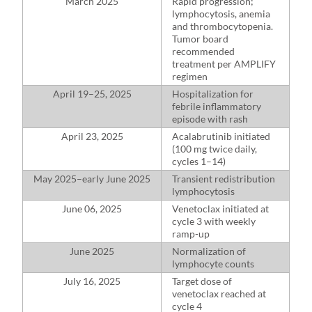
March 2025
Rapid progression;
lymphocytosis, anemia
and thrombocytopenia.
Tumor board
recommended
treatment per AMPLIFY
regimen
April 19–25, 2025
Hospitalization for
febrile inflammatory
episode with rash
April 23, 2025
Acalabrutinib initiated
(100 mg twice daily,
cycles 1–14)
May 2025–⁠early June 2025
Transient redistribution
lymphocytosis
June 06, 2025
Venetoclax initiated at
cycle 3 with weekly
ramp-up
June 2025
Normalization of
lymphocyte counts
July 16, 2025
Target dose of
venetoclax reached at
cycle 4