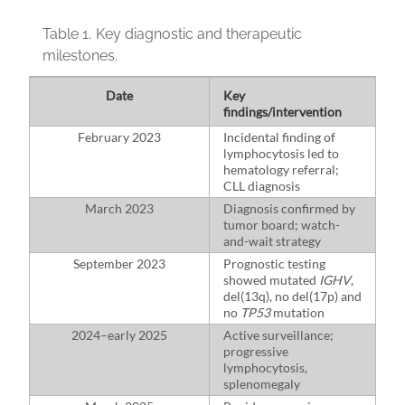
Table 1.
Key diagnostic and therapeutic
milestones.
Date
Key
findings/intervention
February 2023
Incidental finding of
lymphocytosis led to
hematology referral;
CLL diagnosis
March 2023
Diagnosis confirmed by
tumor board; watch-
and-wait strategy
September 2023
Prognostic testing
showed mutated
IGHV
,
del(13q), no del(17p) and
no
TP53
mutation
2024–early 2025
Active surveillance;
progressive
lymphocytosis,
splenomegaly