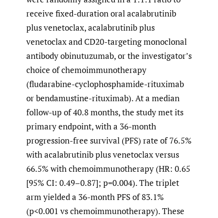
receive fixed-duration oral acalabrutinib
plus venetoclax, acalabrutinib plus
venetoclax and CD20-targeting monoclonal
antibody obinutuzumab, or the investigator’s
choice of chemoimmunotherapy
(fludarabine-cyclophosphamide-rituximab
or bendamustine-rituximab). At a median
follow-up of 40.8 months, the study met its
primary endpoint, with a 36-month
progression-free survival (PFS) rate of 76.5%
with acalabrutinib plus venetoclax versus
66.5% with chemoimmunotherapy (HR: 0.65
[95% CI: 0.49–0.87]; p=0.004). The triplet
arm yielded a 36-month PFS of 83.1%
(p<0.001 vs chemoimmunotherapy). These