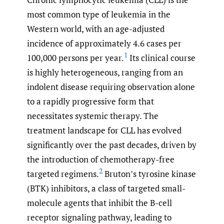
most common type of leukemia in the
Western world, with an age-adjusted
incidence of approximately 4.6 cases per
1
100,000 persons per year.
Its clinical course
is highly heterogeneous, ranging from an
indolent disease requiring observation alone
to a rapidly progressive form that
necessitates systemic therapy. The
treatment landscape for CLL has evolved
significantly over the past decades, driven by
the introduction of chemotherapy-free
2
targeted regimens.
Bruton’s tyrosine kinase
(BTK) inhibitors, a class of targeted small-
molecule agents that inhibit the B-cell
receptor signaling pathway, leading to