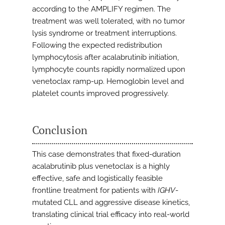
according to the AMPLIFY regimen. The
treatment was well tolerated, with no tumor
lysis syndrome or treatment interruptions.
Following the expected redistribution
lymphocytosis after acalabrutinib initiation,
lymphocyte counts rapidly normalized upon
venetoclax ramp-up. Hemoglobin level and
platelet counts improved progressively.
Conclusion
This case demonstrates that fixed-duration
acalabrutinib plus venetoclax is a highly
effective, safe and logistically feasible
frontline treatment for patients with
IGHV
-
mutated CLL and aggressive disease kinetics,
translating clinical trial efficacy into real-world