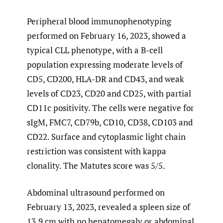
Peripheral blood immunophenotyping
performed on February 16, 2023, showed a
typical CLL phenotype, with a B-cell
population expressing moderate levels of
CD5, CD200, HLA-DR and CD43, and weak
levels of CD23, CD20 and CD25, with partial
CD11c positivity. The cells were negative for
sIgM, FMC7, CD79b, CD10, CD38, CD103 and
CD22. Surface and cytoplasmic light chain
restriction was consistent with kappa
clonality. The Matutes score was 5/5.
Abdominal ultrasound performed on
February 13, 2023, revealed a spleen size of
13.9 cm with no hepatomegaly or abdominal