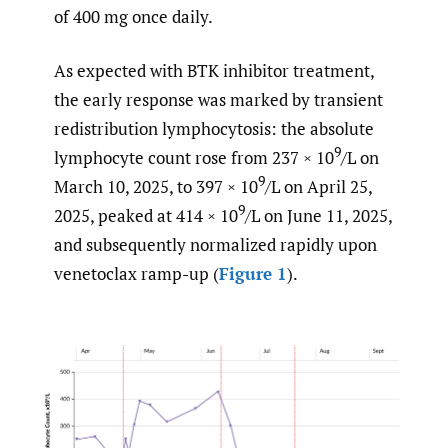
of 400 mg once daily.
As expected with BTK inhibitor treatment,
the early response was marked by transient
redistribution lymphocytosis: the absolute
9
lymphocyte count rose from 237 × 10
/L on
9
March 10, 2025, to 397 × 10
/L on April 25,
9
2025, peaked at 414 × 10
/L on June 11, 2025,
and subsequently normalized rapidly upon
venetoclax ramp-up (
Figure 1
).