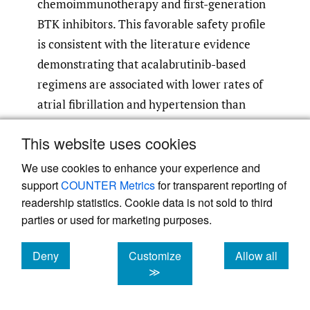
chemoimmunotherapy and first-generation
BTK inhibitors. This favorable safety profile
is consistent with the literature evidence
demonstrating that acalabrutinib-based
regimens are associated with lower rates of
atrial fibrillation and hypertension than
regimens based on the first-generation BTK
This website uses cookies
7
,
8
,
10
,
11
,
13
inhibitors.
We use cookies to enhance your experience and
Furthermore, this case illustrates the
support
COUNTER Metrics
for transparent reporting of
operational feasibility of this treatment
readership statistics. Cookie data is not sold to third
parties or used for marketing purposes.
strategy within the Swiss healthcare system
and provides relevant practical information
Deny
Customize
Allow all
regarding access to this regimen in routine
cookies
cookies
cookies
≫
care. In particular, approval of the
reimbursement request within five days