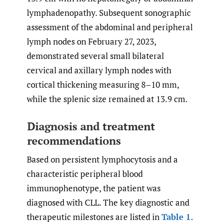
lymphadenopathy. Subsequent sonographic
assessment of the abdominal and peripheral
lymph nodes on February 27, 2023,
demonstrated several small bilateral
cervical and axillary lymph nodes with
cortical thickening measuring 8–10 mm,
while the splenic size remained at 13.9 cm.
Diagnosis and treatment
recommendations
Based on persistent lymphocytosis and a
characteristic peripheral blood
immunophenotype, the patient was
diagnosed with CLL. The key diagnostic and
therapeutic milestones are listed in
Table 1
.