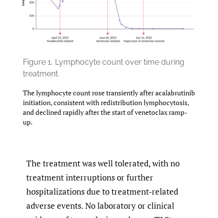
Figure 1.
Lymphocyte count over time during
treatment.
The lymphocyte count rose transiently after acalabrutinib
initiation, consistent with redistribution lymphocytosis,
and declined rapidly after the start of venetoclax ramp-
up.
The treatment was well tolerated, with no
treatment interruptions or further
hospitalizations due to treatment-related
adverse events. No laboratory or clinical