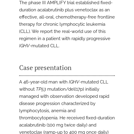
The phase III AMPLIFY trial established fixed-
duration acalabrutinib plus venetoclax as an
effective, all-oral, chemotherapy-free frontline
therapy for chronic lymphocytic leukemia
(CLL). We report the real-world use of this
regimen in a patient with rapidly progressive
IGHV
-mutated CLL.
Case presentation
A 46-year-old man with
IGHV
-mutated CLL
without
TP53
mutation/del(17p) initially
managed with observation developed rapid
disease progression characterized by
lymphocytosis, anemia and
thrombocytopenia. He received fixed-duration
acalabrutinib (100 mg twice daily) and
venetoclax (ramp-up to 400 mg once daily)