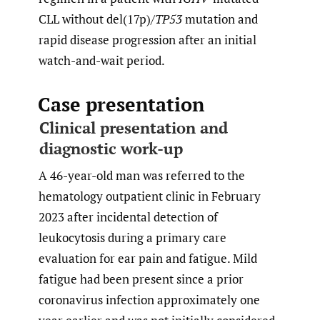
CLL without del(17p)/
TP53
mutation and
rapid disease progression after an initial
watch-and-wait period.
Case presentation
Clinical presentation and
diagnostic work-up
A 46-year-old man was referred to the
hematology outpatient clinic in February
2023 after incidental detection of
leukocytosis during a primary care
evaluation for ear pain and fatigue. Mild
fatigue had been present since a prior
coronavirus infection approximately one