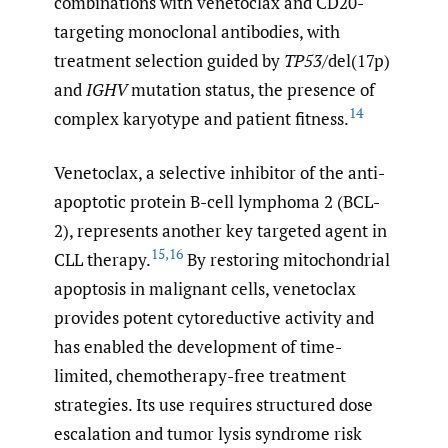
combinations with venetoclax and CD20-
targeting monoclonal antibodies, with
treatment selection guided by
TP53
/del(17p)
and
IGHV
mutation status, the presence of
14
complex karyotype and patient fitness.
Venetoclax, a selective inhibitor of the anti-
apoptotic protein B-cell lymphoma 2 (BCL-
2), represents another key targeted agent in
15
,
16
CLL therapy.
By restoring mitochondrial
apoptosis in malignant cells, venetoclax
provides potent cytoreductive activity and
has enabled the development of time-
limited, chemotherapy-free treatment
strategies. Its use requires structured dose
escalation and tumor lysis syndrome risk