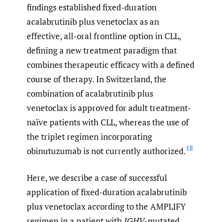
findings established fixed-duration
acalabrutinib plus venetoclax as an
effective, all-oral frontline option in CLL,
defining a new treatment paradigm that
combines therapeutic efficacy with a defined
course of therapy. In Switzerland, the
combination of acalabrutinib plus
venetoclax is approved for adult treatment-
naïve patients with CLL, whereas the use of
the triplet regimen incorporating
18
obinutuzumab is not currently authorized.
Here, we describe a case of successful
application of fixed-duration acalabrutinib
plus venetoclax according to the AMPLIFY
regimen in a patient with
IGHV
-mutated