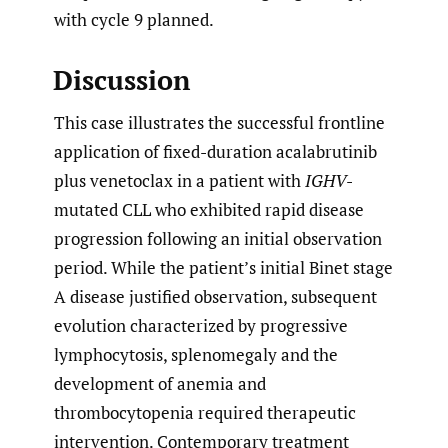
with cycle 9 planned.
Discussion
This case illustrates the successful frontline
application of fixed-duration acalabrutinib
plus venetoclax in a patient with
IGHV
-
mutated CLL who exhibited rapid disease
progression following an initial observation
period. While the patient’s initial Binet stage
A disease justified observation, subsequent
evolution characterized by progressive
lymphocytosis, splenomegaly and the
development of anemia and
thrombocytopenia required therapeutic
intervention. Contemporary treatment