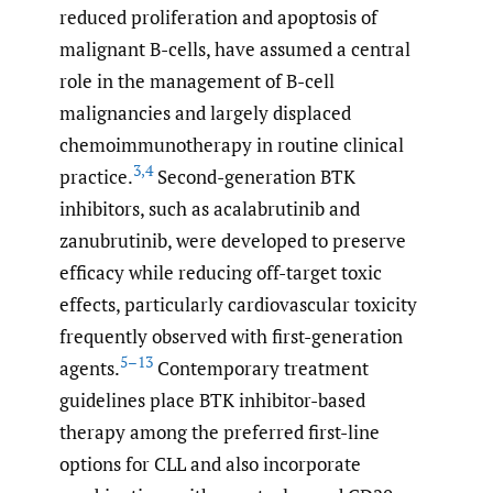
reduced proliferation and apoptosis of
malignant B-cells, have assumed a central
role in the management of B-cell
malignancies and largely displaced
chemoimmunotherapy in routine clinical
3
,
4
practice.
Second-generation BTK
inhibitors, such as acalabrutinib and
zanubrutinib, were developed to preserve
efficacy while reducing off-target toxic
effects, particularly cardiovascular toxicity
frequently observed with first-generation
5–13
agents.
Contemporary treatment
guidelines place BTK inhibitor-based
therapy among the preferred first-line
options for CLL and also incorporate