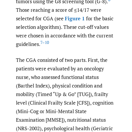
tumors using the G8 screening tool (G-8).
Those reaching a score of ≤14/17 were
selected for CGA (see
Figure 1
for the basic
selection algorithm). These cut-off values
were chosen in accordance with the current
7–10
guidelines.
The CGA consisted of two parts. First, the
patients were evaluated by an oncology
nurse, who assessed functional status
(Barthel Index), physical condition and
mobility (Timed “Up & Go” [TUG]), frailty
level (Clinical Frailty Scale [CFS]), cognition
(Mini-Cog or Mini-Mental State
Examination [MMSE]), nutritional status
(NRS-2002), psychological health (Geriatric