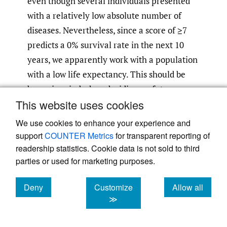
even though several individuals presented
with a relatively low absolute number of
diseases. Nevertheless, since a score of ≥7
predicts a 0% survival rate in the next 10
years, we apparently work with a population
with a low life expectancy. This should be
borne in mind when deciding on future
This website uses cookies
therapy (especially when considering
chemotherapy), since treatment approaches
We use cookies to enhance your experience and
avoiding chemotherapy may be more
support
COUNTER Metrics
for transparent reporting of
26
beneficial for such individuals.
It is also
readership statistics. Cookie data is not sold to third
parties or used for marketing purposes.
important to point out that even after CGA,
the administered therapy could have been
Deny
Customize
Allow all
modified, which was indeed the case in the
cookies
cookies
cookies
≫
majority of our patients (nine individuals,
52.9%). However, it should be noted that the