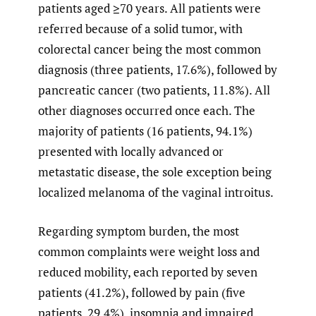
patients aged ≥70 years. All patients were
referred because of a solid tumor, with
colorectal cancer being the most common
diagnosis (three patients, 17.6%), followed by
pancreatic cancer (two patients, 11.8%). All
other diagnoses occurred once each. The
majority of patients (16 patients, 94.1%)
presented with locally advanced or
metastatic disease, the sole exception being
localized melanoma of the vaginal introitus.
Regarding symptom burden, the most
common complaints were weight loss and
reduced mobility, each reported by seven
patients (41.2%), followed by pain (five
patients, 29.4%), insomnia and impaired