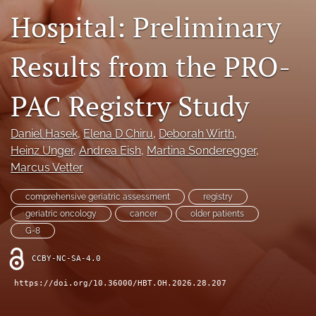
Hospital: Preliminary
search
Results from the PRO-
X
(formerly
Twitter)
Facebook
PAC Registry Study
(opens
(opens
in
in
LinkedIn
a
a
(opens
Daniel Hasek
, 
Elena D Chiru
, 
Deborah Wirth
, 
new
new
in
RSS
Heinz Unger
, 
Andrea Eish
, 
Martina Sonderegger
, 
tab)
tab)
a
feed
Marcus Vetter
new
(opens
tab)
a
comprehensive geriatric assessment
registry
modal
geriatric oncology
cancer
older patients
with
G-8
a
link
CCBY-NC-SA-4.0
to
feed)
https://doi.org/10.36000/HBT.OH.2026.28.207