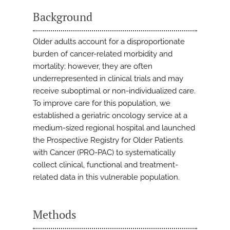
Background
Older adults account for a disproportionate
burden of cancer-related morbidity and
mortality; however, they are often
underrepresented in clinical trials and may
receive suboptimal or non-individualized care.
To improve care for this population, we
established a geriatric oncology service at a
medium-sized regional hospital and launched
the Prospective Registry for Older Patients
with Cancer (PRO-PAC) to systematically
collect clinical, functional and treatment-
related data in this vulnerable population.
Methods