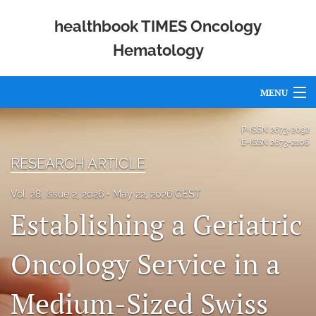
healthbook TIMES Oncology
Hematology
MENU
Articles
P-ISSN
2673-2092
E-ISSN
2673-2106
For Authors
RESEARCH ARTICLE
Editorial Board
Vol. 28, Issue 2, 2026
May 22, 2026 CEST
Establishing a Geriatric
About
Issues
Oncology Service in a
Publishing Policies
Medium-Sized Swiss
Open Access