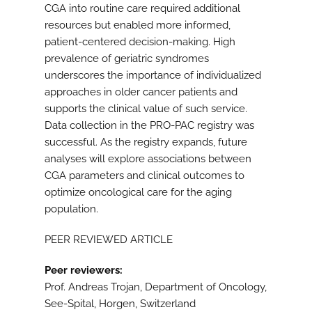
CGA into routine care required additional
resources but enabled more informed,
patient-centered decision-making. High
prevalence of geriatric syndromes
underscores the importance of individualized
approaches in older cancer patients and
supports the clinical value of such service.
Data collection in the PRO-PAC registry was
successful. As the registry expands, future
analyses will explore associations between
CGA parameters and clinical outcomes to
optimize oncological care for the aging
population.
PEER REVIEWED ARTICLE
Peer reviewers:
Prof. Andreas Trojan, Department of Oncology,
See-Spital, Horgen, Switzerland