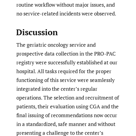
routine workflow without major issues, and
no service-related incidents were observed.
Discussion
The geriatric oncology service and
prospective data collection in the PRO-PAC
registry were successfully established at our
hospital. All tasks required for the proper
functioning of this service were seamlessly
integrated into the center’s regular
operations. The selection and recruitment of
patients, their evaluation using CGA and the
final issuing of recommendations now occur
in a standardized, safe manner and without
presenting a challenge to the center’s