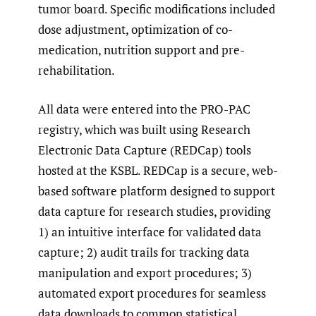
tumor board. Specific modifications included
dose adjustment, optimization of co-
medication, nutrition support and pre-
rehabilitation.
All data were entered into the PRO-PAC
registry, which was built using Research
Electronic Data Capture (REDCap) tools
hosted at the KSBL. REDCap is a secure, web-
based software platform designed to support
data capture for research studies, providing
1) an intuitive interface for validated data
capture; 2) audit trails for tracking data
manipulation and export procedures; 3)
automated export procedures for seamless
data downloads to common statistical