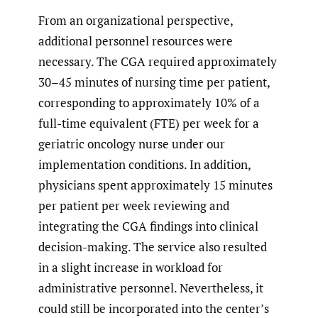
From an organizational perspective,
additional personnel resources were
necessary. The CGA required approximately
30–45 minutes of nursing time per patient,
corresponding to approximately 10% of a
full-time equivalent (FTE) per week for a
geriatric oncology nurse under our
implementation conditions. In addition,
physicians spent approximately 15 minutes
per patient per week reviewing and
integrating the CGA findings into clinical
decision-making. The service also resulted
in a slight increase in workload for
administrative personnel. Nevertheless, it
could still be incorporated into the center’s