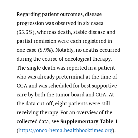
Regarding patient outcomes, disease
progression was observed in six cases
(35.3%), whereas death, stable disease and
partial remission were each registered in
one case (5.9%). Notably, no deaths occurred
during the course of oncological therapy.
The single death was reported in a patient
who was already preterminal at the time of
CGA and was scheduled for best supportive
care by both the tumor board and CGA. At
the data cut-off, eight patients were still
receiving therapy. For an overview of the
collected data, see
Supplementary Table 1
(
https://onco-hema.healthbooktimes.org
).