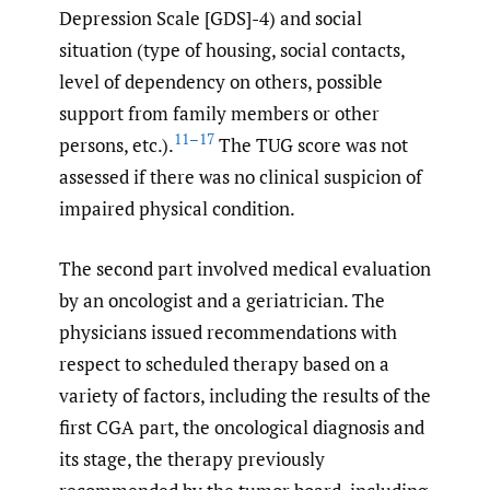
Depression Scale [GDS]-4) and social
situation (type of housing, social contacts,
level of dependency on others, possible
support from family members or other
11–17
persons, etc.).
The TUG score was not
assessed if there was no clinical suspicion of
impaired physical condition.
The second part involved medical evaluation
by an oncologist and a geriatrician. The
physicians issued recommendations with
respect to scheduled therapy based on a
variety of factors, including the results of the
first CGA part, the oncological diagnosis and
its stage, the therapy previously