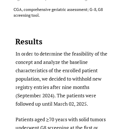
CGA, comprehensive geriatric assessment; G-8, G8
screening tool.
Results
In order to determine the feasibility of the
concept and analyze the baseline
characteristics of the enrolled patient
population, we decided to withhold new
registry entries after nine months
(September 2024). The patients were
followed up until March 02, 2025.
Patients aged ≥70 years with solid tumors
underwent G8 screening at the first or