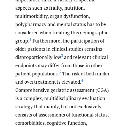
aspects such as frailty, nutrition,
multimorbidity, organ dysfunction,
polypharmacy and mental status has to be
considered when treating this demographic
1
group.
Furthermore, the participation of
older patients in clinical studies remains
2
disproportionally low
and relevant clinical
endpoints may differ from those in other
3
patient populations.
The risk of both under-
4
and overtreatment is elevated.
Comprehensive geriatric assessment (CGA)
is a complex, multidisciplinary evaluation
strategy that mainly, but not exclusively,
consists of assessments of functional status,
comorbidities, cognitive function,