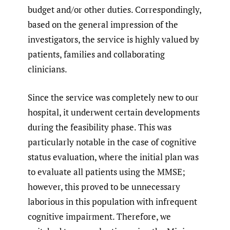
budget and/or other duties. Correspondingly,
based on the general impression of the
investigators, the service is highly valued by
patients, families and collaborating
clinicians.
Since the service was completely new to our
hospital, it underwent certain developments
during the feasibility phase. This was
particularly notable in the case of cognitive
status evaluation, where the initial plan was
to evaluate all patients using the MMSE;
however, this proved to be unnecessary
laborious in this population with infrequent
cognitive impairment. Therefore, we