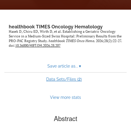
healthbook TIMES Oncology Hematology
Hasek D, Chiru ED, Wirth D, et al. Establishing a Geriatric Oncology
Service in a Medium-Sized Swiss Hospital: Preliminary Results from the
PRO-PAC Registry Study.
healthbook TIMES Onco Hema
. 2026;28(2):22-27.
doi:
10.36000/HBT.OH.2026.28.207
Save article as...
▾
2
Data Sets/Files (
)
View more stats
Abstract