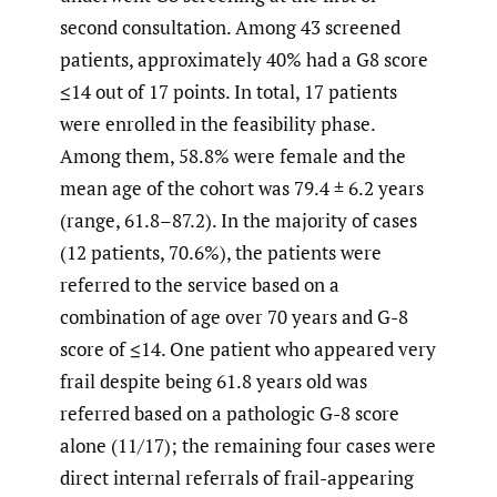
second consultation. Among 43 screened
patients, approximately 40% had a G8 score
≤14 out of 17 points. In total, 17 patients
were enrolled in the feasibility phase.
Among them, 58.8% were female and the
mean age of the cohort was 79.4 ± 6.2 years
(range, 61.8–87.2). In the majority of cases
(12 patients, 70.6%), the patients were
referred to the service based on a
combination of age over 70 years and G-8
score of ≤14. One patient who appeared very
frail despite being 61.8 years old was
referred based on a pathologic G-8 score
alone (11/17); the remaining four cases were
direct internal referrals of frail-appearing