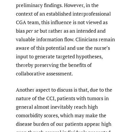
preliminary findings. However, in the
context of an established interprofessional
CGA team, this influence is not viewed as
bias
per se
but rather as an intended and
valuable information flow. Clinicians remain
aware of this potential and use the nurse’s
input to generate targeted hypotheses,
thereby preserving the benefits of
collaborative assessment.
Another aspect to discuss is that, due to the
nature of the CCI, patients with tumors in
general almost inevitably reach high
comorbidity scores, which may make the
disease burden of our patients appear high