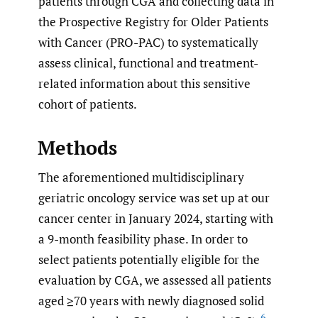
patients through CGA and collecting data in
the Prospective Registry for Older Patients
with Cancer (PRO-PAC) to systematically
assess clinical, functional and treatment-
related information about this sensitive
cohort of patients.
Methods
The aforementioned multidisciplinary
geriatric oncology service was set up at our
cancer center in January 2024, starting with
a 9-month feasibility phase. In order to
select patients potentially eligible for the
evaluation by CGA, we assessed all patients
aged ≥70 years with newly diagnosed solid
6