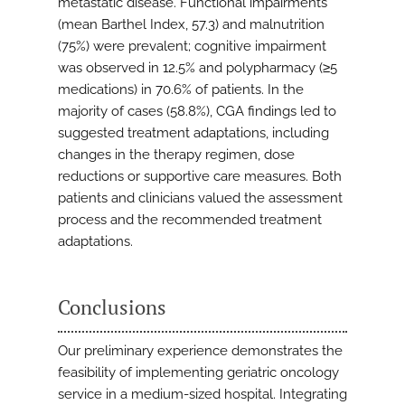
metastatic disease. Functional impairments
(mean Barthel Index, 57.3) and malnutrition
(75%) were prevalent; cognitive impairment
was observed in 12.5% and polypharmacy (≥5
medications) in 70.6% of patients. In the
majority of cases (58.8%), CGA findings led to
suggested treatment adaptations, including
changes in the therapy regimen, dose
reductions or supportive care measures. Both
patients and clinicians valued the assessment
process and the recommended treatment
adaptations.
Conclusions
Our preliminary experience demonstrates the
feasibility of implementing geriatric oncology
service in a medium-sized hospital. Integrating