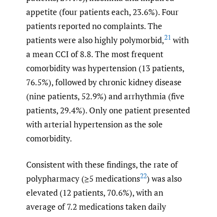
appetite (four patients each, 23.6%). Four
patients reported no complaints. The
21
patients were also highly polymorbid,
with
a mean CCI of 8.8. The most frequent
comorbidity was hypertension (13 patients,
76.5%), followed by chronic kidney disease
(nine patients, 52.9%) and arrhythmia (five
patients, 29.4%). Only one patient presented
with arterial hypertension as the sole
comorbidity.
Consistent with these findings, the rate of
22
polypharmacy (≥5 medications
) was also
elevated (12 patients, 70.6%), with an
average of 7.2 medications taken daily