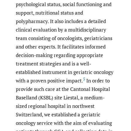
psychological status, social functioning and
support, nutritional status and
polypharmacy. It also includes a detailed
clinical evaluation by a multidisciplinary
team consisting of oncologists, geriatricians
and other experts. It facilitates informed
decision-making regarding appropriate
treatment strategies and is a well-
established instrument in geriatric oncology
5
with a proven positive impact.
In order to
provide such care at the Cantonal Hospital
Baselland (KSBL) site Liestal, a medium-
sized regional hospital in northwest
Switzerland, we established a geriatric
oncology service with the aim of evaluating