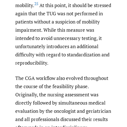
25
mobility.
At this point, it should be stressed
again that the TUG was not performed in
patients without a suspicion of mobility
impairment. While this measure was
intended to avoid unnecessary testing, it
unfortunately introduces an additional
difficulty with regard to standardization and
reproducibility.
The CGA workflow also evolved throughout
the course of the feasibility phase.
Originally, the nursing assessment was
directly followed by simultaneous medical
evaluation by the oncologist and geriatrician
and all professionals discussed their results