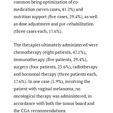
common being optimization of co-
medication (seven cases, 41.2%) and
nutrition support (five cases, 29.4%), as well
as dose adjustment and pre-rehabilitation
(three cases each, 17.6%).
The therapies ultimately administered were
chemotherapy (eight patients, 47.1%),
immunotherapy (five patients, 29.4%),
surgery (four patients, 23.6%), radiotherapy
and hormonal therapy (three patients each,
17.6%). In one case (5.9%), involving the
patient with vaginal melanoma, no
oncological therapy was administered, in
accordance with both the tumor board and
the CGA recommendations.