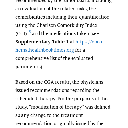
recommended by the tumor board, including
an evaluation of the related risks, the
comorbidities including their quantification
using the Charlson Comorbidity Index
18
(CCI)
and the medications taken (see
Supplementary Table 1
at
https://onco-
hema.healthbooktimes.org
for a
comprehensive list of the evaluated
parameters).
Based on the CGA results, the physicians
issued recommendations regarding the
scheduled therapy. For the purposes of this
study, “modification of therapy” was defined
as any change to the treatment
recommendation originally issued by the