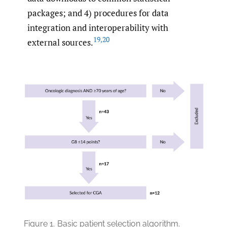
packages; and 4) procedures for data
integration and interoperability with
19
,
20
external sources.
Figure 1.
Basic patient selection algorithm.