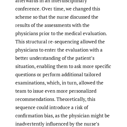
afterwards in an interdisciplinary
conference. Over time, we changed this
scheme so that the nurse discussed the
results of the assessments with the
physicians prior to the medical evaluation.
This structural re-sequencing allowed the
physicians to enter the evaluation with a
better understanding of the patient’s
situation, enabling them to ask more specific
questions or perform additional tailored
examinations, which, in turn, allowed the
team to issue even more personalized
recommendations. Theoretically, this
sequence could introduce a risk of
confirmation bias, as the physician might be
inadvertently influenced by the nurse’s