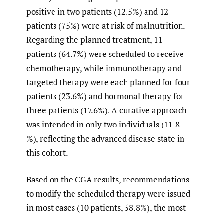
positive in two patients (12.5%) and 12
patients (75%) were at risk of malnutrition.
Regarding the planned treatment, 11
patients (64.7%) were scheduled to receive
chemotherapy, while immunotherapy and
targeted therapy were each planned for four
patients (23.6%) and hormonal therapy for
three patients (17.6%). A curative approach
was intended in only two individuals (11.8
%), reflecting the advanced disease state in
this cohort.
Based on the CGA results, recommendations
to modify the scheduled therapy were issued
in most cases (10 patients, 58.8%), the most