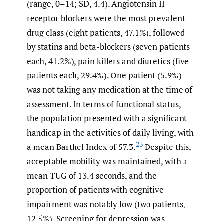
(range, 0–14; SD, 4.4). Angiotensin II
receptor blockers were the most prevalent
drug class (eight patients, 47.1%), followed
by statins and beta-blockers (seven patients
each, 41.2%), pain killers and diuretics (five
patients each, 29.4%). One patient (5.9%)
was not taking any medication at the time of
assessment. In terms of functional status,
the population presented with a significant
handicap in the activities of daily living, with
23
a mean Barthel Index of 57.3.
Despite this,
acceptable mobility was maintained, with a
mean TUG of 13.4 seconds, and the
proportion of patients with cognitive
impairment was notably low (two patients,
12.5%). Screening for depression was