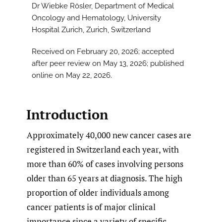
Dr Wiebke Rösler, Department of Medical
Oncology and Hematology, University
Hospital Zurich, Zurich, Switzerland
Received on February 20, 2026; accepted
after peer review on May 13, 2026; published
online on May 22, 2026.
Introduction
Approximately 40,000 new cancer cases are
registered in Switzerland each year, with
more than 60% of cases involving persons
older than 65 years at diagnosis. The high
proportion of older individuals among
cancer patients is of major clinical
importance since a variety of specific