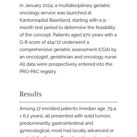
In January 2024, a multidisciplinary geriatric
oncology service was launched at
Kantonsspital Baselland, starting with a 9-
month test period to determine the feasibility
of the concept. Patients aged ≥70 years with a
G-8 score of ≤14/17 underwent a
comprehensive geriatric assessment (CGA) by
an oncologist, geriatrician and oncology nurse.
All data were prospectively entered into the
PRO-PAC registry.
Results
Among 17 enrolled patients (median age, 79.4
± 6.2 years), all presented with solid tumors,
predominantly gastrointestinal and
gynecological; most had locally advanced or