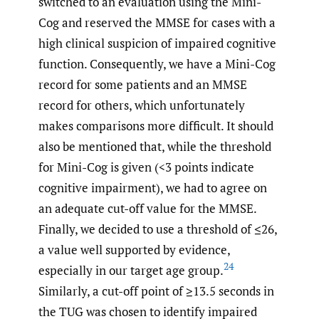
switched to an evaluation using the Mini-
Cog and reserved the MMSE for cases with a
high clinical suspicion of impaired cognitive
function. Consequently, we have a Mini-Cog
record for some patients and an MMSE
record for others, which unfortunately
makes comparisons more difficult. It should
also be mentioned that, while the threshold
for Mini-Cog is given (<3 points indicate
cognitive impairment), we had to agree on
an adequate cut-off value for the MMSE.
Finally, we decided to use a threshold of ≤26,
a value well supported by evidence,
24
especially in our target age group.
Similarly, a cut-off point of ≥13.5 seconds in
the TUG was chosen to identify impaired