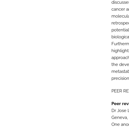
discusse
cancer a
molecula
retrospe
potentia
biologic
Furtherm
highlight
approach
the deve
metastati
precisio
PEER R
Peer rev
Dr Jose 
Geneva, 
One ano