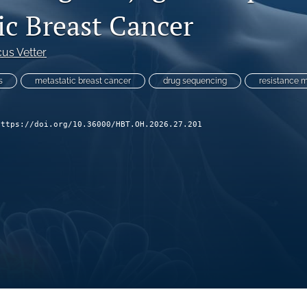
ic Breast Cancer
us Vetter
s
metastatic breast cancer
drug sequencing
resistance 
https://doi.org/10.36000/HBT.OH.2026.27.201