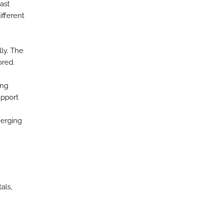
ast
fferent
ly. The
ored.
ing
upport
merging
als,