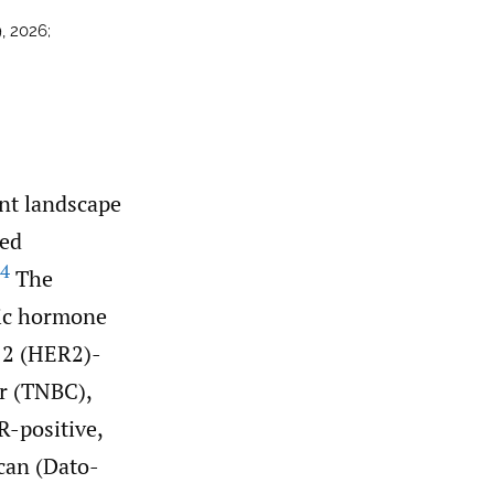
, 2026;
nt landscape
ted
4
The
tic hormone
 2 (HER2)-
er (TNBC),
R-positive,
can (Dato-