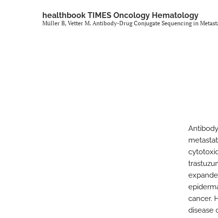
healthbook TIMES Oncology Hematology
Müller B, Vetter M. Antibody-Drug Conjugate Sequencing in Metast
Antibody
metastat
cytotoxi
trastuzu
expanded
epiderma
cancer. 
disease 