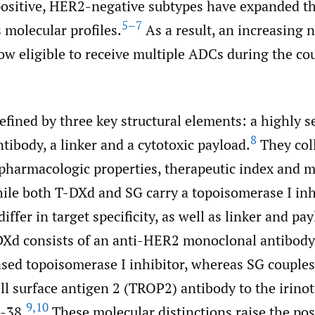
ositive, HER2-negative subtypes have expanded th
5–7
 molecular profiles.
As a result, an increasing 
ow eligible to receive multiple ADCs during the cou
fined by three key structural elements: a highly s
8
ibody, a linker and a cytotoxic payload.
They coll
 pharmacologic properties, therapeutic index and 
hile both T-DXd and SG carry a topoisomerase I inh
iffer in target specificity, as well as linker and pa
DXd consists of an anti-HER2 monoclonal antibody 
sed topoisomerase I inhibitor, whereas SG couples
ll surface antigen 2 (TROP2) antibody to the irino
9
,
10
-38.
These molecular distinctions raise the poss