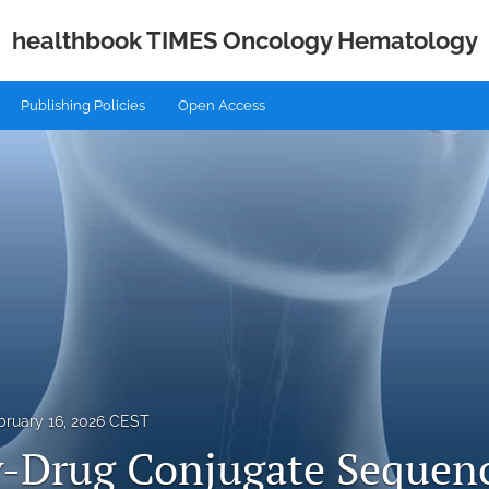
healthbook TIMES Oncology Hematology
Publishing Policies
Open Access
bruary 16, 2026 CEST
-Drug Conjugate Sequenc