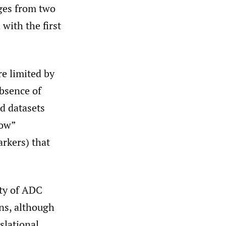
nges from two
with the first
re limited by
bsence of
d datasets
low”
rkers) that
ity of ADC
ns, although
slational