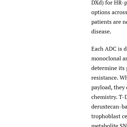
DXd) for HR-p
options across
patients are n
disease.
Each ADC is de
monoclonal ant
determine its
resistance. W
payload, they d
chemistry. T-
deruxtecan-ba
trophoblast ce
metabolite SN