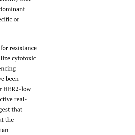
e dominant
cific or
 for resistance
lize cytotoxic
encing
ave been
or HER2-low
ctive real-
gest that
ut the
ian