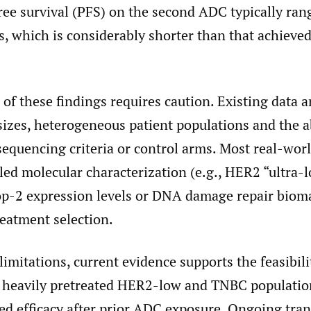
ree survival (PFS) on the second ADC typically ra
, which is considerably shorter than that achieved 
 of these findings requires caution. Existing data a
sizes, heterogeneous patient populations and the a
equencing criteria or control arms. Most real-worl
iled molecular characterization (e.g., HER2 “ultra-
op-2 expression levels or DNA damage repair bioma
reatment selection.
limitations, current evidence supports the feasibil
 heavily pretreated HER2-low and TNBC populatio
ed efficacy after prior ADC exposure. Ongoing tran