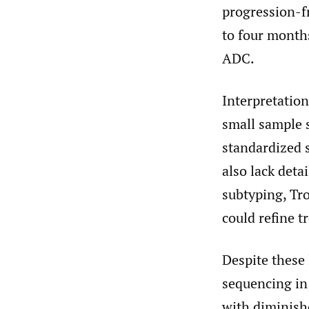
progression-f
to four months
ADC.
Interpretation
small sample 
standardized s
also lack deta
subtyping, Tr
could refine t
Despite these 
sequencing in
with diminish