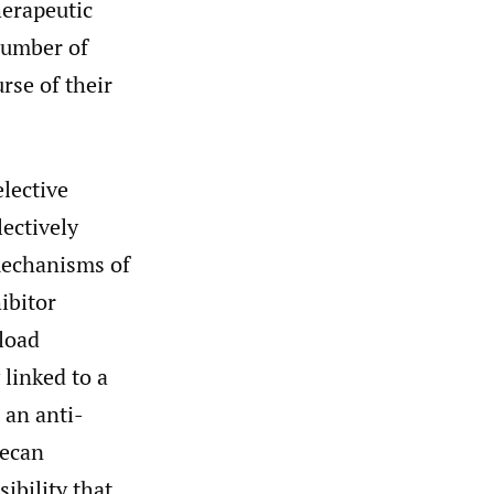
erapeutic
number of
rse of their
elective
ectively
mechanisms of
ibitor
yload
linked to a
 an anti-
tecan
ibility that