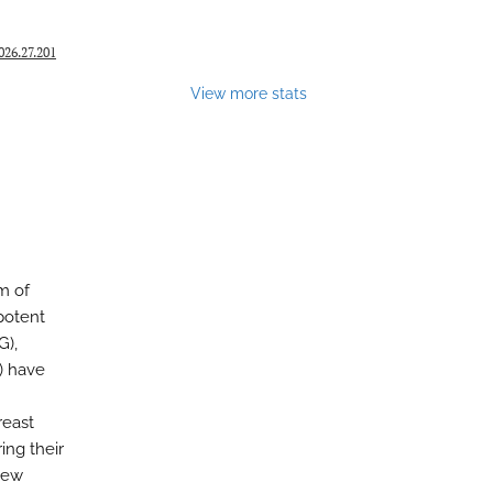
26.27.201
View more stats
m of
potent
G),
) have
reast
ng their
iew