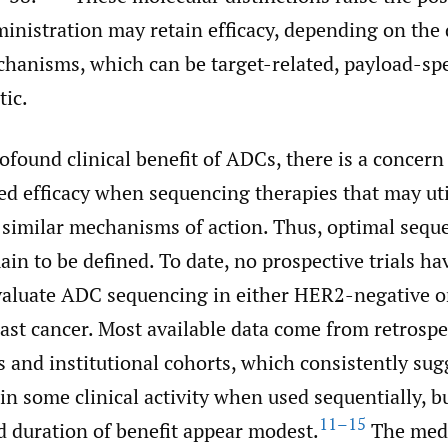
ministration may retain efficacy, depending on th
hanisms, which can be target-related, payload-spe
ic.
ofound clinical benefit of ADCs, there is a concern
d efficacy when sequencing therapies that may uti
 similar mechanisms of action. Thus, optimal sequ
ain to be defined. To date, no prospective trials h
valuate ADC sequencing in either HER2-negative 
ast cancer. Most available data come from retrospe
 and institutional cohorts, which consistently sug
n some clinical activity when used sequentially, b
11–15
 duration of benefit appear modest.
The med