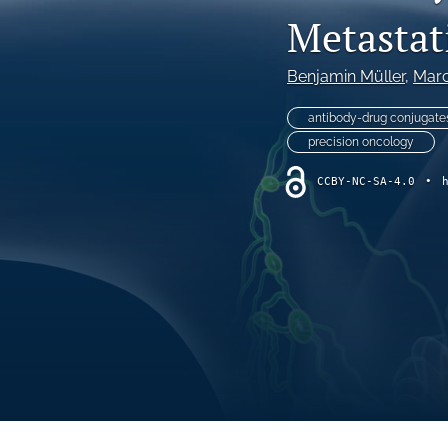
VIEWPOINT
Metastat
All
Benjamin Müller
, 
Marc
antibody-drug conjugate
precision oncology
CCBY-NC-SA-4.0
•