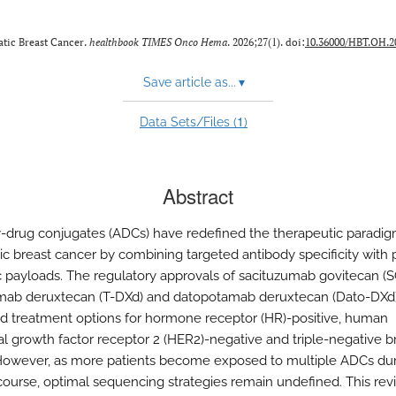
atic Breast Cancer.
healthbook TIMES Onco Hema
. 2026;27(1). doi:
10.36000/HBT.OH.20
Save article as...
▾
1
Data Sets/Files (
)
Abstract
-drug conjugates (ADCs) have redefined the therapeutic paradig
ic breast cancer by combining targeted antibody specificity with 
c payloads. The regulatory approvals of sacituzumab govitecan (S
mab deruxtecan (T-DXd) and datopotamab deruxtecan (Dato-DXd
 treatment options for hormone receptor (HR)-positive, human
l growth factor receptor 2 (HER2)-negative and triple-negative b
However, as more patients become exposed to multiple ADCs duri
course, optimal sequencing strategies remain undefined. This rev