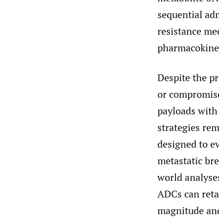
sequential ad
resistance mec
pharmacokinet
Despite the pr
or compromise
payloads with
strategies rem
designed to e
metastatic bre
world analyses
ADCs can retai
magnitude and