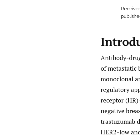
Received
publishe
Introd
Antibody-drug
of metastatic 
monoclonal an
regulatory ap
receptor (HR)
negative breas
trastuzumab d
HER2-low and