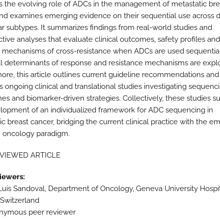
s the evolving role of ADCs in the management of metastatic bre
nd examines emerging evidence on their sequential use across di
r subtypes. It summarizes findings from real-world studies and
ctive analyses that evaluate clinical outcomes, safety profiles and
l mechanisms of cross-resistance when ADCs are used sequential
al determinants of response and resistance mechanisms are expl
ore, this article outlines current guideline recommendations and
s ongoing clinical and translational studies investigating sequenc
es and biomarker-driven strategies. Collectively, these studies s
lopment of an individualized framework for ADC sequencing in
c breast cancer, bridging the current clinical practice with the e
n oncology paradigm.
EVIEWED ARTICLE
iewers:
Luis Sandoval, Department of Oncology, Geneva University Hospit
Switzerland
nymous peer reviewer