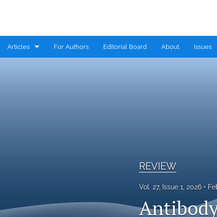
Articles
For Authors
Editorial Board
About
Issues
CASE REPORT
COMMENTARY
CONGRESS HIGHLIGHTS
EDITORIAL
MINI REVIEW
REVIEW
RESEARCH ARTICLE
Vol. 27, Issue 1, 2026
Fe
Antibody
REVIEW