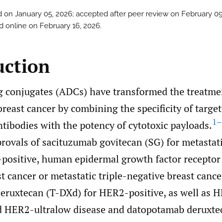
 on January 05, 2026; accepted after peer review on February 09
d online on February 16, 2026.
uction
 conjugates (ADCs) have transformed the treatme
breast cancer by combining the specificity of targe
1–
tibodies with the potency of cytotoxic payloads.
provals of sacituzumab govitecan (SG) for metasta
-positive, human epidermal growth factor receptor
t cancer or metastatic triple-negative breast canc
eruxtecan (T-DXd) for HER2-positive, as well as H
 HER2-ultralow disease and datopotamab deruxte