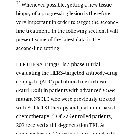
23
Whenever possible, getting a new tissue
biopsy of a progressing lesion is therefore
very important in order to target the second-
line treatment. In the following section, I will
present some of the latest data in the
second-line setting.
HERTHENA-Lung01 is a phase II trial
evaluating the HER3-targeted antibody-drug
conjugate (ADC) patritumab deruxtecan
(Patri-DXd) in patients with advanced
EGFR
-
mutant NSCLC who were previously treated
with EGFR TKI therapy and platinum-based
24
chemotherapy.
Of 225 enrolled patients,
209 received a third-generation TKI. At
study inclusion, 115 patients presented with