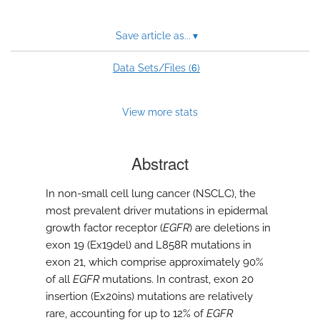
Save article as...
▾
6
Data Sets/Files (
)
View more stats
Abstract
In non-small cell lung cancer (NSCLC), the
most prevalent driver mutations in epidermal
growth factor receptor (
EGFR
) are deletions in
exon 19 (Ex19del) and L858R mutations in
exon 21, which comprise approximately 90%
of all
EGFR
mutations. In contrast, exon 20
insertion (Ex20ins) mutations are relatively
rare, accounting for up to 12% of
EGFR