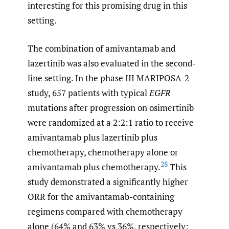
interesting for this promising drug in this
setting.
The combination of amivantamab and
lazertinib was also evaluated in the second-
line setting. In the phase III MARIPOSA-2
study, 657 patients with typical
EGFR
mutations after progression on osimertinib
were randomized at a 2:2:1 ratio to receive
amivantamab plus lazertinib plus
chemotherapy, chemotherapy alone or
28
amivantamab plus chemotherapy.
This
study demonstrated a significantly higher
ORR for the amivantamab-containing
regimens compared with chemotherapy
alone (64% and 63% vs 36%, respectively;