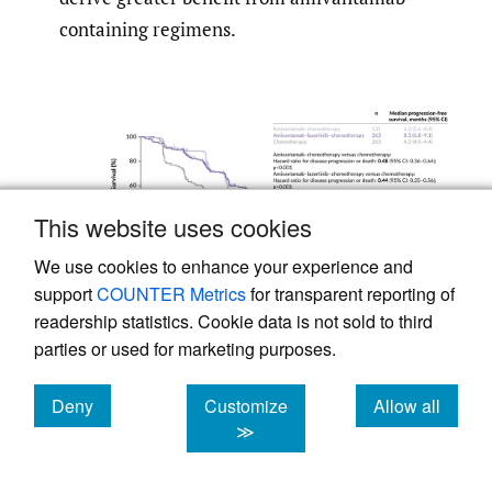
containing regimens.
This website uses cookies
We use cookies to enhance your experience and
support
COUNTER Metrics
for transparent reporting of
readership statistics. Cookie data is not sold to third
parties or used for marketing purposes.
Figure 3.
Progression-free survival in the
MARIPOSA-2 trial.
Deny
Customize
Allow all
28
cookies
cookies
cookies
≫
Adapted from Passaro et al. 2024.