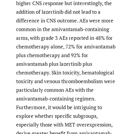
higher CNS response but interestingly, the
addition of lazertinib did not lead to a
difference in CNS outcome. AEs were more
common in the amivantamab-containing
arms, with grade 3 AEs reported in 48% for
chemotherapy alone, 72% for amivantamab
plus chemotherapy and 92% for
amivantamab plus lazertinib plus
chemotherapy. Skin toxicity, hematological
toxicity and venous thromboembolism were
particularly common AEs with the
amivantamab-containing regimen.
Furthermore, it would be intriguing to
explore whether specific subgroups,
especially those with MET overexpression,
derive greater benefit from amivantamab-