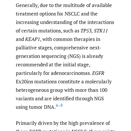
Generally, due to the multitude of available
treatment options for NSCLC and the
increasing understanding of the interactions
of certain mutations, such as
TP53, STK11
and
KEAP1
, with common therapies in
palliative stages, comprehensive next-
generation sequencing (NGS) is already
recommended at the initial stage,
particularly for adenocarcinomas.
EGFR
Ex20ins mutations constitute a molecularly
heterogeneous group with more than 100
variants and are identified through NGS
6–8
using tumor DNA.
Primarily driven by the high prevalence of