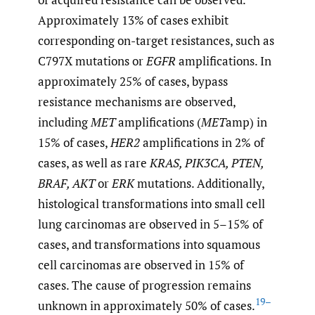
Approximately 13% of cases exhibit
corresponding on-target resistances, such as
C797X mutations or
EGFR
amplifications. In
approximately 25% of cases, bypass
resistance mechanisms are observed,
including
MET
amplifications (
MET
amp) in
15% of cases,
HER2
amplifications in 2% of
cases, as well as rare
KRAS, PIK3CA, PTEN,
BRAF, AKT
or
ERK
mutations. Additionally,
histological transformations into small cell
lung carcinomas are observed in 5–15% of
cases, and transformations into squamous
cell carcinomas are observed in 15% of
cases. The cause of progression remains
19–
unknown in approximately 50% of cases.