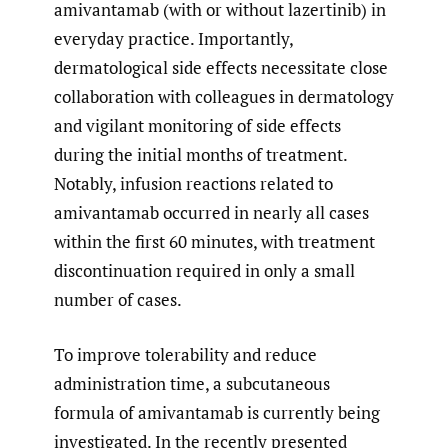
amivantamab (with or without lazertinib) in
everyday practice. Importantly,
dermatological side effects necessitate close
collaboration with colleagues in dermatology
and vigilant monitoring of side effects
during the initial months of treatment.
Notably, infusion reactions related to
amivantamab occurred in nearly all cases
within the first 60 minutes, with treatment
discontinuation required in only a small
number of cases.
To improve tolerability and reduce
administration time, a subcutaneous
formula of amivantamab is currently being
investigated. In the recently presented