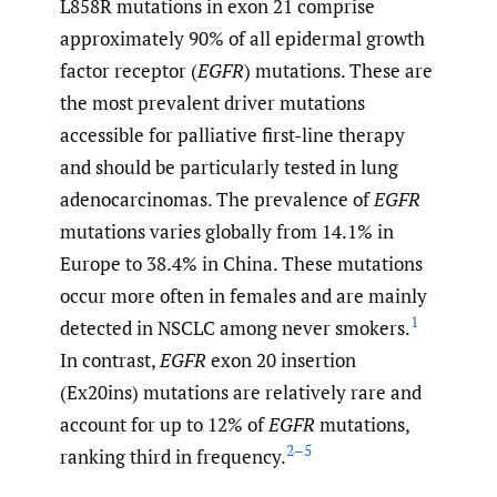
L858R mutations in exon 21 comprise
approximately 90% of all epidermal growth
factor receptor (
EGFR
) mutations. These are
the most prevalent driver mutations
accessible for palliative first-line therapy
and should be particularly tested in lung
adenocarcinomas. The prevalence of
EGFR
mutations varies globally from 14.1% in
Europe to 38.4% in China. These mutations
occur more often in females and are mainly
1
detected in NSCLC among never smokers.
In contrast,
EGFR
exon 20 insertion
(Ex20ins) mutations are relatively rare and
account for up to 12% of
EGFR
mutations,
2–5
ranking third in frequency.