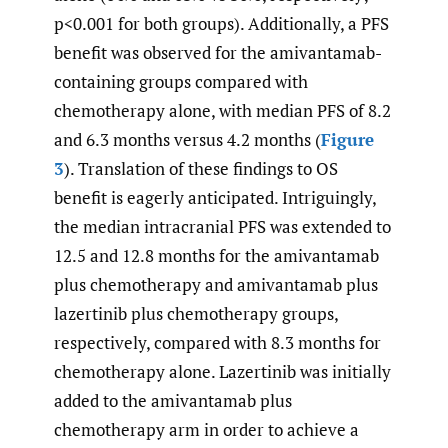
p<0.001 for both groups). Additionally, a PFS
benefit was observed for the amivantamab-
containing groups compared with
chemotherapy alone, with median PFS of 8.2
and 6.3 months versus 4.2 months (
Figure
3
). Translation of these findings to OS
benefit is eagerly anticipated. Intriguingly,
the median intracranial PFS was extended to
12.5 and 12.8 months for the amivantamab
plus chemotherapy and amivantamab plus
lazertinib plus chemotherapy groups,
respectively, compared with 8.3 months for
chemotherapy alone. Lazertinib was initially
added to the amivantamab plus
chemotherapy arm in order to achieve a