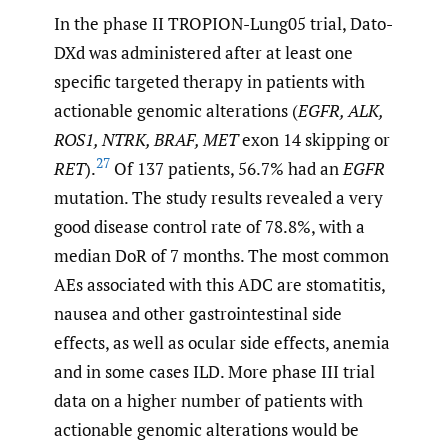
In the phase II TROPION-Lung05 trial, Dato-
DXd was administered after at least one
specific targeted therapy in patients with
actionable genomic alterations (
EGFR, ALK,
ROS1, NTRK, BRAF, MET
exon 14 skipping or
27
RET
).
Of 137 patients, 56.7% had an
EGFR
mutation. The study results revealed a very
good disease control rate of 78.8%, with a
median DoR of 7 months. The most common
AEs associated with this ADC are stomatitis,
nausea and other gastrointestinal side
effects, as well as ocular side effects, anemia
and in some cases ILD. More phase III trial
data on a higher number of patients with
actionable genomic alterations would be