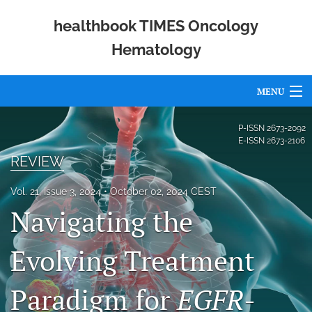
healthbook TIMES Oncology
Hematology
MENU
Articles
P-ISSN
2673-2092
E-ISSN
2673-2106
For Authors
REVIEW
Editorial Board
Vol. 21, Issue 3, 2024
October 02, 2024 CEST
Navigating the
About
Issues
Evolving Treatment
Publishing Policies
Paradigm for
EGFR
-
Open Access