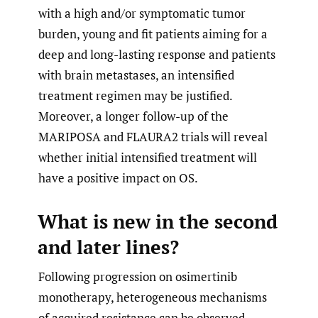
with a high and/or symptomatic tumor
burden, young and fit patients aiming for a
deep and long-lasting response and patients
with brain metastases, an intensified
treatment regimen may be justified.
Moreover, a longer follow-up of the
MARIPOSA and FLAURA2 trials will reveal
whether initial intensified treatment will
have a positive impact on OS.
What is new in the second
and later lines?
Following progression on osimertinib
monotherapy, heterogeneous mechanisms
of acquired resistance can be observed.