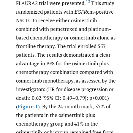
12
FLAURA2 trial were presented.
This study
randomized patients with
EGFR
cm-positive
NSCLC to receive either osimertinib
combined with pemetrexed and platinum-
based chemotherapy or osimertinib alone as
frontline therapy. The trial enrolled 557
patients. The results demonstrated a clear
advantage in PFS for the osimertinib plus
chemotherapy combination compared with
osimertinib monotherapy, as assessed by the
investigators (HR for disease progression or
death: 0.62 [95% CI: 0.49–0.79]; p<0.001)
(
Figure 1
). By the 24-month mark, 57% of
the patients in the osimertinib plus
chemotherapy group and 41% in the
osimertinib-only group remained free from