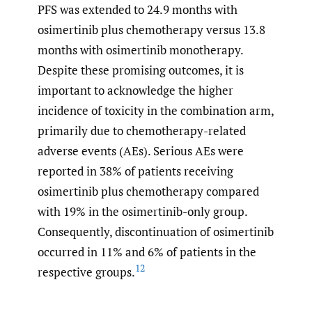
PFS was extended to 24.9 months with
osimertinib plus chemotherapy versus 13.8
months with osimertinib monotherapy.
Despite these promising outcomes, it is
important to acknowledge the higher
incidence of toxicity in the combination arm,
primarily due to chemotherapy-related
adverse events (AEs). Serious AEs were
reported in 38% of patients receiving
osimertinib plus chemotherapy compared
with 19% in the osimertinib-only group.
Consequently, discontinuation of osimertinib
occurred in 11% and 6% of patients in the
12
respective groups.