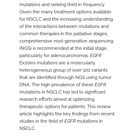
mutations and ranking third in frequency.
Given the many treatment options available
for NSCLC and the increasing understanding
of the interactions between mutations and
common therapies in the palliative stages,
comprehensive next-generation sequencing
(NGS) is recommended at the initial stage,
particularly for adenocarcinomas.
EGFR
Ex20ins mutations are a molecularly
heterogeneous group of over 100 variants
that are identified through NGS using tumor
DNA. The high prevalence of these
EGFR
mutations in NSCLC has led to significant
research efforts aimed at optimizing
therapeutic options for patients. This review
article highlights the key findings from recent
studies in the field of
EGFR
mutations in
NSCLC.