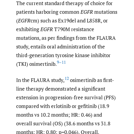
The current standard therapy of choice for
patients harboring common
EGFR
mutations
(
EGFR
cm) such as Ex19del and L858R, or
exhibiting
EGFR
T790M resistance
mutations, as per findings from the FLAURA
study, entails oral administration of the
third-generation tyrosine kinase inhibitor
9–11
(TKI) osimertinib.
12
In the FLAURA study,
osimertinib as first-
line therapy demonstrated a significant
extension in progression-free survival (PFS)
compared with erlotinib or gefitinib (18.9
months vs 10.2 months; HR: 0.46) and
overall survival (OS) (38.6 months vs 31.8
months; HR: 0.80; p=0.046). Overall,