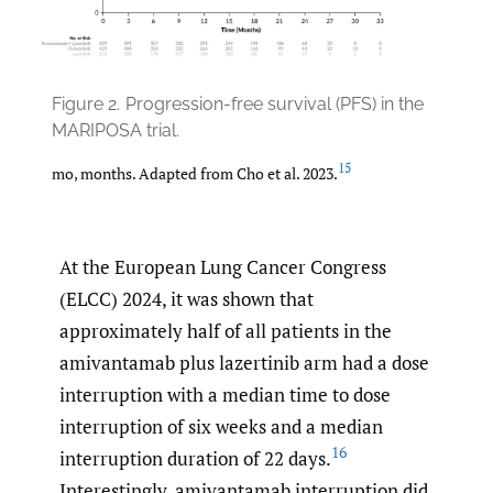
Figure 2.
Progression-free survival (PFS) in the
MARIPOSA trial.
15
mo, months. Adapted from Cho et al. 2023.
At the European Lung Cancer Congress
(ELCC) 2024, it was shown that
approximately half of all patients in the
amivantamab plus lazertinib arm had a dose
interruption with a median time to dose
interruption of six weeks and a median
16
interruption duration of 22 days.
Interestingly, amivantamab interruption did