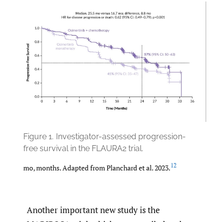
Figure 1.
Investigator-assessed progression-
free survival in the FLAURA2 trial.
12
mo, months. Adapted from Planchard et al. 2023.
Another important new study is the