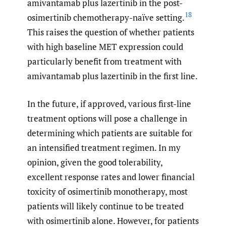
amivantamab plus lazertinib in the post-
18
osimertinib chemotherapy-naïve setting.
This raises the question of whether patients
with high baseline MET expression could
particularly benefit from treatment with
amivantamab plus lazertinib in the first line.
In the future, if approved, various first-line
treatment options will pose a challenge in
determining which patients are suitable for
an intensified treatment regimen. In my
opinion, given the good tolerability,
excellent response rates and lower financial
toxicity of osimertinib monotherapy, most
patients will likely continue to be treated
with osimertinib alone. However, for patients