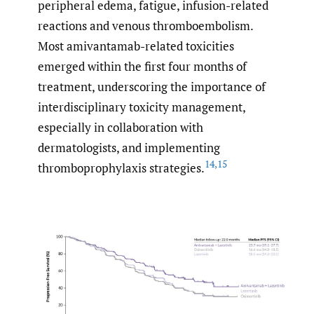
peripheral edema, fatigue, infusion-related
reactions and venous thromboembolism.
Most amivantamab-related toxicities
emerged within the first four months of
treatment, underscoring the importance of
interdisciplinary toxicity management,
especially in collaboration with
dermatologists, and implementing
14
,
15
thromboprophylaxis strategies.