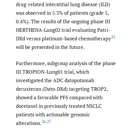
drug-related interstitial lung disease (ILD)
was observed in 5.3% of patients (grade 5,
0.4%). The results of the ongoing phase III
HERTHENA-Lung02 trial evaluating Patri-
25
DXd versus platinum-based chemotherapy
will be presented in the future.
Furthermore, subgroup analysis of the phase
III TROPION-Lung01 trial, which
investigated the ADC datopotamab
deruxtecan (Dato-DXd) targeting TROP2,
showed a favorable PFS compared with
docetaxel in previously treated NSCLC
patients with actionable genomic
26
,
27
alterations.