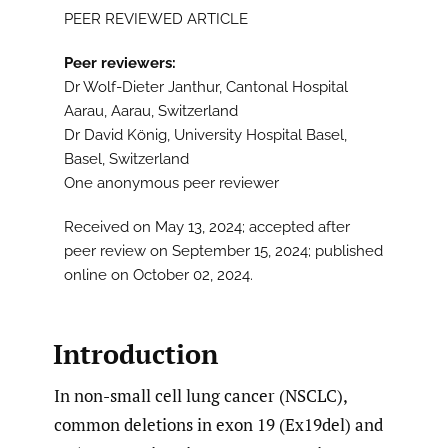
PEER REVIEWED ARTICLE
Peer reviewers:
Dr Wolf-Dieter Janthur, Cantonal Hospital
Aarau, Aarau, Switzerland
Dr David König, University Hospital Basel,
Basel, Switzerland
One anonymous peer reviewer
Received on May 13, 2024; accepted after
peer review on September 15, 2024; published
online on October 02, 2024.
Introduction
In non-small cell lung cancer (NSCLC),
common deletions in exon 19 (Ex19del) and