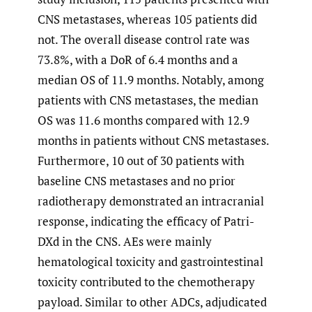
CNS metastases, whereas 105 patients did
not. The overall disease control rate was
73.8%, with a DoR of 6.4 months and a
median OS of 11.9 months. Notably, among
patients with CNS metastases, the median
OS was 11.6 months compared with 12.9
months in patients without CNS metastases.
Furthermore, 10 out of 30 patients with
baseline CNS metastases and no prior
radiotherapy demonstrated an intracranial
response, indicating the efficacy of Patri-
DXd in the CNS. AEs were mainly
hematological toxicity and gastrointestinal
toxicity contributed to the chemotherapy
payload. Similar to other ADCs, adjudicated