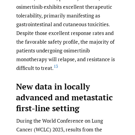
osimertinib exhibits excellent therapeutic
tolerability, primarily manifesting as
gastrointestinal and cutaneous toxicities.
Despite those excellent response rates and
the favorable safety profile, the majority of
patients undergoing osimertinib
monotherapy will relapse, and resistance is
13
difficult to treat.
New data in locally
advanced and metastatic
first-line setting
During the World Conference on Lung
Cancer (WCLC) 2023, results from the