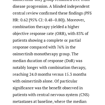
disease progression. A blinded independent
central review confirmed these findings (PFS
HR: 0.62 [95% CI: 0.48–0.80]). Moreover,
combination therapy yielded a higher
objective response rate (ORR), with 83% of
patients showing a complete or partial
response compared with 76% in the
osimertinib monotherapy group. The
median duration of response (DoR) was
notably longer with combination therapy,
reaching 24.0 months versus 15.3 months
with osimertinib alone. Of particular
significance was the benefit observed in
patients with central nervous system (CNS)
metastases at baseline, where the median