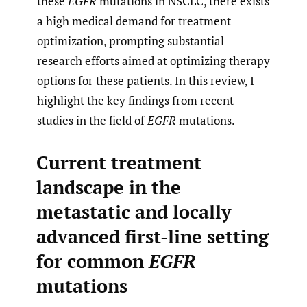
these
EGFR
mutations in NSCLC, there exists
a high medical demand for treatment
optimization, prompting substantial
research efforts aimed at optimizing therapy
options for these patients. In this review, I
highlight the key findings from recent
studies in the field of
EGFR
mutations.
Current treatment
landscape in the
metastatic and locally
advanced first-line setting
for common
EGFR
mutations