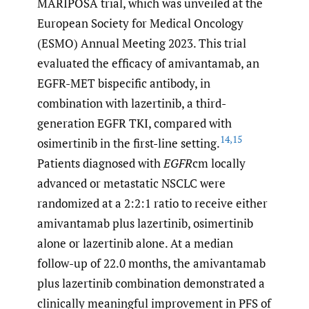
MARIPOSA trial, which was unveiled at the
European Society for Medical Oncology
(ESMO) Annual Meeting 2023. This trial
evaluated the efficacy of amivantamab, an
EGFR-MET bispecific antibody, in
combination with lazertinib, a third-
generation EGFR TKI, compared with
14
,
15
osimertinib in the first-line setting.
Patients diagnosed with
EGFR
cm locally
advanced or metastatic NSCLC were
randomized at a 2:2:1 ratio to receive either
amivantamab plus lazertinib, osimertinib
alone or lazertinib alone. At a median
follow-up of 22.0 months, the amivantamab
plus lazertinib combination demonstrated a
clinically meaningful improvement in PFS of