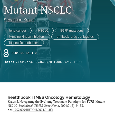
Mutant NSCLC
search
Sebastian Kraus
X
(formerly
Twitter)
lung cancer
NSCLC
EGFR mutations
Facebook
(opens
(opens
tyrosine kinase inhibitors
antibody-drug conjugates
in
in
LinkedIn
bispecific antibodies
a
a
(opens
new
new
in
CCBY-NC-SA-4.0
RSS
tab)
tab)
a
feed
https://doi.org/10.36000/HBT.OH.2024.21.154
new
(opens
tab)
a
modal
with
a
link
to
healthbook TIMES Oncology Hematology
feed)
Kraus S. Navigating the Evolving Treatment Paradigm for
EGFR
-Mutant
NSCLC.
healthbook TIMES Onco Hema
. 2024;21(3):24-33.
doi:
10.36000/HBT.OH.2024.21.154