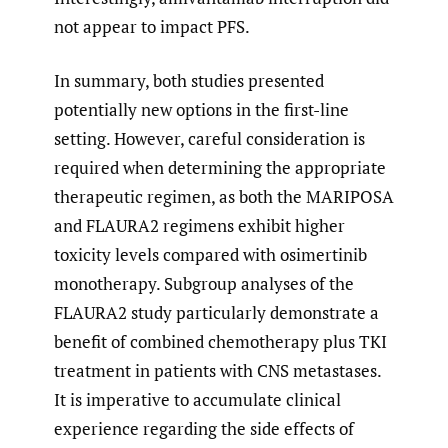
not appear to impact PFS.
In summary, both studies presented
potentially new options in the first-line
setting. However, careful consideration is
required when determining the appropriate
therapeutic regimen, as both the MARIPOSA
and FLAURA2 regimens exhibit higher
toxicity levels compared with osimertinib
monotherapy. Subgroup analyses of the
FLAURA2 study particularly demonstrate a
benefit of combined chemotherapy plus TKI
treatment in patients with CNS metastases.
It is imperative to accumulate clinical
experience regarding the side effects of