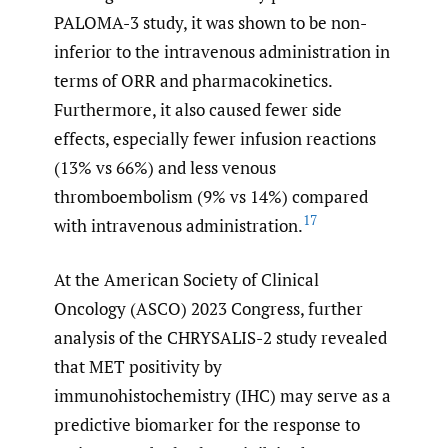
PALOMA-3 study, it was shown to be non-
inferior to the intravenous administration in
terms of ORR and pharmacokinetics.
Furthermore, it also caused fewer side
effects, especially fewer infusion reactions
(13% vs 66%) and less venous
thromboembolism (9% vs 14%) compared
17
with intravenous administration.
At the American Society of Clinical
Oncology (ASCO) 2023 Congress, further
analysis of the CHRYSALIS-2 study revealed
that MET positivity by
immunohistochemistry (IHC) may serve as a
predictive biomarker for the response to