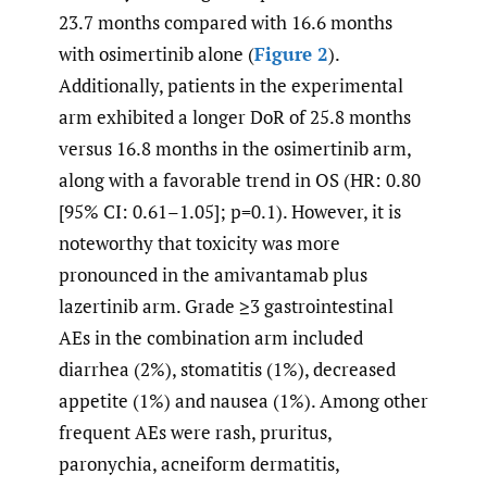
23.7 months compared with 16.6 months
with osimertinib alone (
Figure 2
).
Additionally, patients in the experimental
arm exhibited a longer DoR of 25.8 months
versus 16.8 months in the osimertinib arm,
along with a favorable trend in OS (HR: 0.80
[95% CI: 0.61–1.05]; p=0.1). However, it is
noteworthy that toxicity was more
pronounced in the amivantamab plus
lazertinib arm. Grade ≥3 gastrointestinal
AEs in the combination arm included
diarrhea (2%), stomatitis (1%), decreased
appetite (1%) and nausea (1%). Among other
frequent AEs were rash, pruritus,
paronychia, acneiform dermatitis,